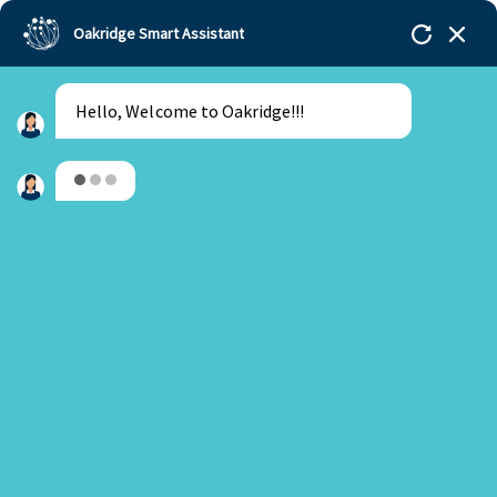
Oakridge Smart Assistant
Hello, Welcome to Oakridge!!!
Oakridge
>
Our Schools
>
Bengaluru
>
Blogs
>
Starting early with the University Placements
Are you a new or an existing parent?
New Parent
Existing Parent