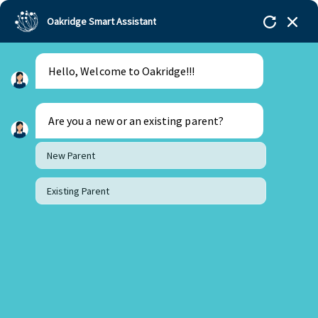
Oakridge Smart Assistant
Hello, Welcome to Oakridge!!!
Are you a new or an existing parent?
New Parent
Existing Parent