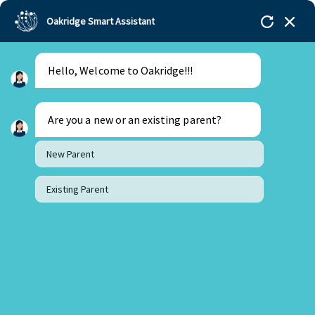
Oakridge Smart Assistant
Hello, Welcome to Oakridge!!!
Are you a new or an existing parent?
New Parent
Existing Parent