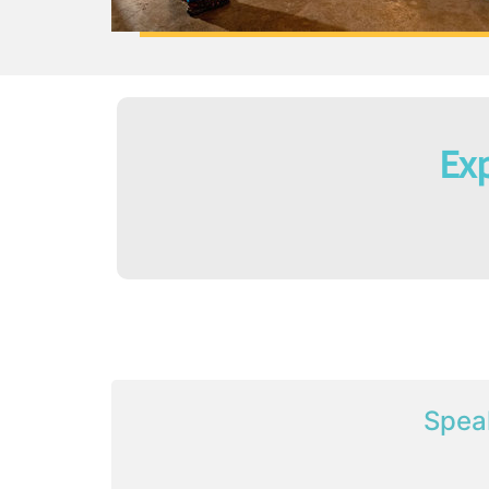
Exp
Spea