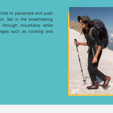
child to persevere and push
ion. Set in the breathtaking
y through mountains while
enges such as cooking and