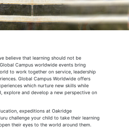
e believe that learning should not be
. Global Campus worldwide events bring
orld to work together on service, leadership
eriences. Global Campus Worldwide offers
periences which nurture new skills while
el, explore and develop a new perspective on
ducation, expeditions at Oakridge
uru challenge your child to take their learning
open their eyes to the world around them.