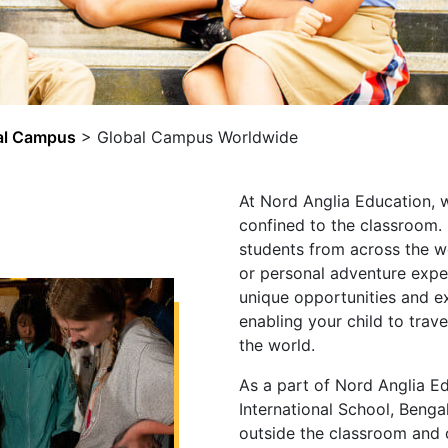
al Campus
>
Global Campus Worldwide
At Nord Anglia Education, w
confined to the classroom
students from across the w
or personal adventure exp
unique opportunities and ex
enabling your child to trav
the world.
As a part of Nord Anglia E
International School, Bengal
outside the classroom and 