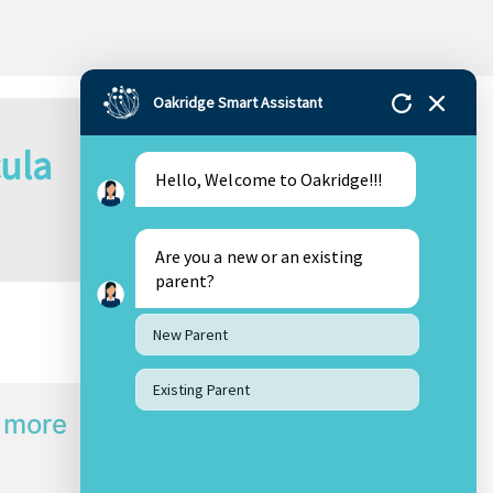
Oakridge Smart Assistant
cula
Hello, Welcome to Oakridge!!!
Are you a new or an existing
parent?
New Parent
Existing Parent
 more