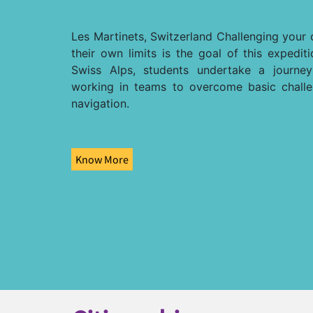
Les Martinets, Switzerland Challenging your 
their own limits is the goal of this expedit
Swiss Alps, students undertake a journe
working in teams to overcome basic chall
navigation.
Know More