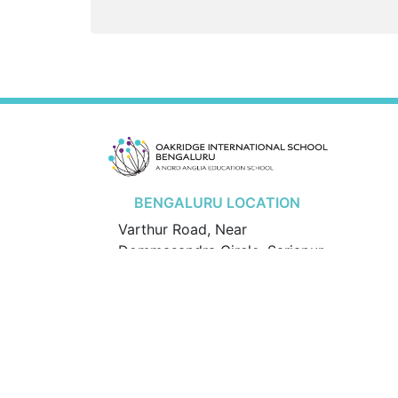
BENGALURU LOCATION
Varthur Road, Near
Dommasandra Circle, Sarjapur
Hobli, Bengaluru – 562125.
Karnataka, India
Mobile:
+91 70223 05007
/
+91 70223 08007
© 2026 Oakridge International School