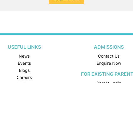
USEFUL LINKS
ADMISSIONS
News
Contact Us
Events
Enquire Now
Blogs
FOR EXISTING PAREN
Careers
Parent Login
Gallery
School Calendar
FOR EXISTING STUDEN
Student Login