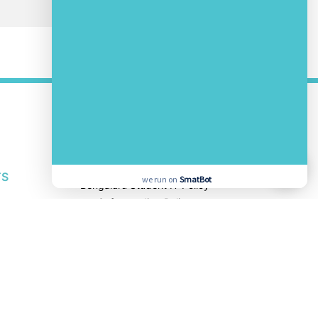
OTHER LINKS
About Us
Awards and Accolades
Bengaluru Privacy Policy
TS
we run on
SmatBot
Bengaluru Student IT Policy
Safeguarding Policy
Other School Policies
TS
SOCIAL MEDIA