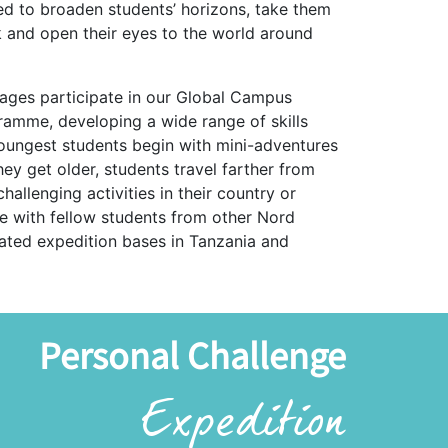
ed to broaden students’ horizons, take them
 and open their eyes to the world around
 ages participate in our Global Campus
amme, developing a wide range of skills
oungest students begin with mini-adventures
hey get older, students travel farther from
allenging activities in their country or
te with fellow students from other Nord
cated expedition bases in Tanzania and
Personal Challenge
Expedition