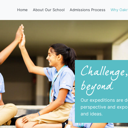
Home
About Our School
Admissions Process
Why Oakr
Challenge
beyond
Our expeditions are d
perspective and expos
and ideas.