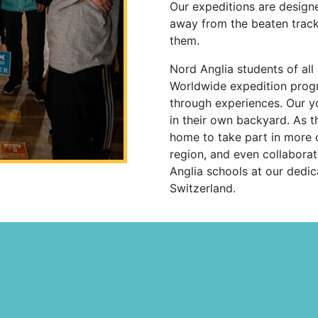
Our expeditions are design
away from the beaten track
them.
Nord Anglia students of all
Worldwide expedition progr
through experiences. Our y
in their own backyard. As t
home to take part in more ch
region, and even collabora
Anglia schools at our dedi
Switzerland.