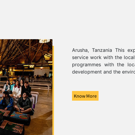
Arusha, Tanzania This exp
service work with the loca
programmes with the local
development and the envir
Know More