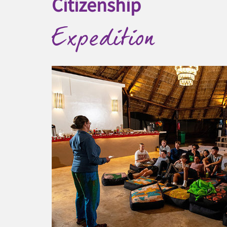
Citizenship
Expedition