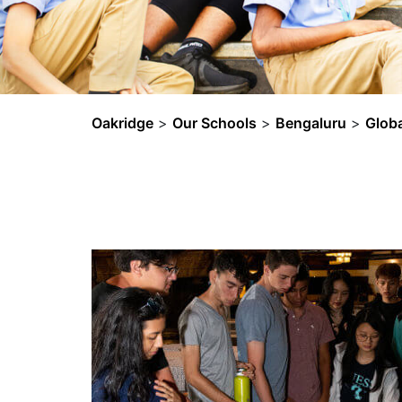
Oakridge
>
Our Schools
>
Bengaluru
>
Glob