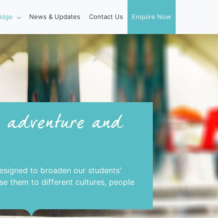
idge
News & Updates
Contact Us
Enquire Now
, adventure and
esigned to broaden our students'
e them to different cultures, people