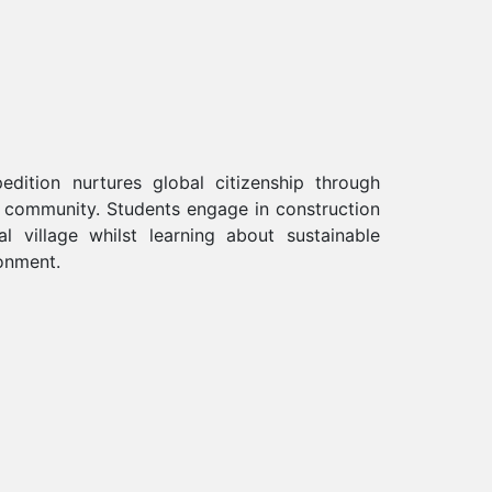
edition nurtures global citizenship through
l community. Students engage in construction
 village whilst learning about sustainable
onment.