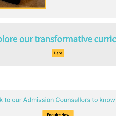
lore our transformative curri
Here
k to our Admission Counsellors to know
Enquire Now