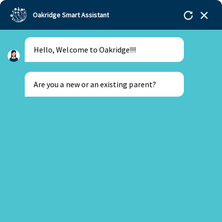
Oakridge Smart Assistant
Hello, Welcome to Oakridge!!!
Are you a new or an existing parent?