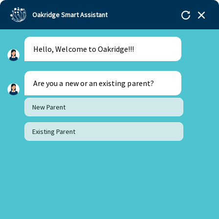
Oakridge Smart Assistant
Hello, Welcome to Oakridge!!!
Are you a new or an existing parent?
New Parent
Existing Parent