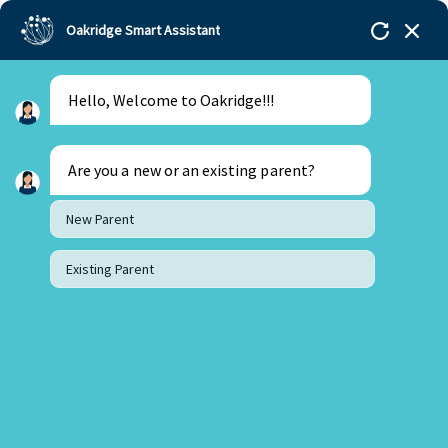
Oakridge Smart Assistant
Hello, Welcome to Oakridge!!!
Oakridge
>
Our Schools
>
Bengaluru
>
Principal
Updates
>
Update from the Principal’s Desk
Are you a new or an existing parent?
New Parent
Existing Parent