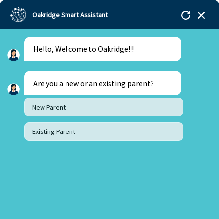
Oakridge Smart Assistant
Hello, Welcome to Oakridge!!!
Oakridge
>
Our Schools
>
Visakhapatnam
>
Blogs
>
Importance of Play Based Learning in Early Years
Are you a new or an existing parent?
New Parent
Existing Parent