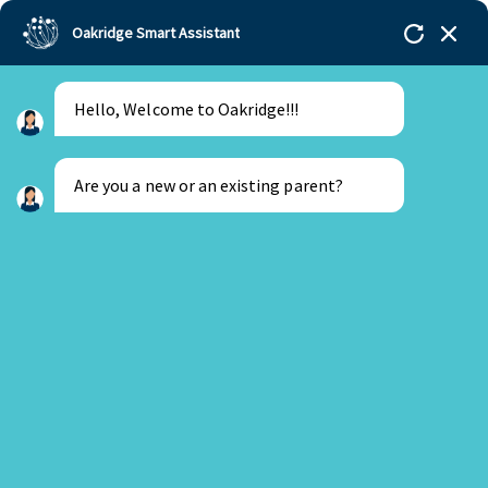
Oakridge Smart Assistant
Hello, Welcome to Oakridge!!!
Oakridge
>
Our Schools
>
Visakhapatnam
>
SAT
Exam Instructions Update
Are you a new or an existing parent?
New Parent
Existing Parent