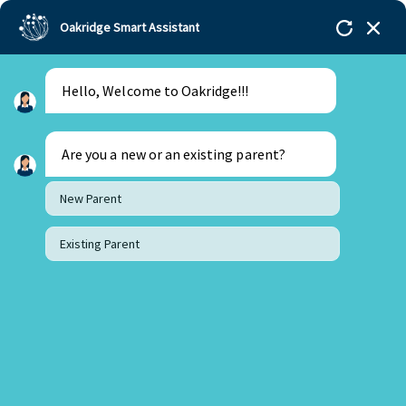
Oakridge Smart Assistant
Hello, Welcome to Oakridge!!!
Are you a new or an existing parent?
New Parent
Existing Parent