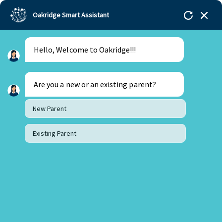
Oakridge Smart Assistant
Hello, Welcome to Oakridge!!!
Oakridge
>
Our Schools
>
Mohali
>
Blogs
>
How do
Performing Arts develop a Child’s Personal
Development?
Are you a new or an existing parent?
New Parent
Existing Parent