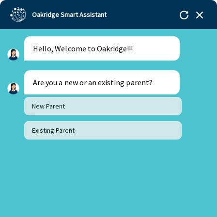
Oakridge Smart Assistant
Hello, Welcome to Oakridge!!!
Are you a new or an existing parent?
New Parent
Existing Parent