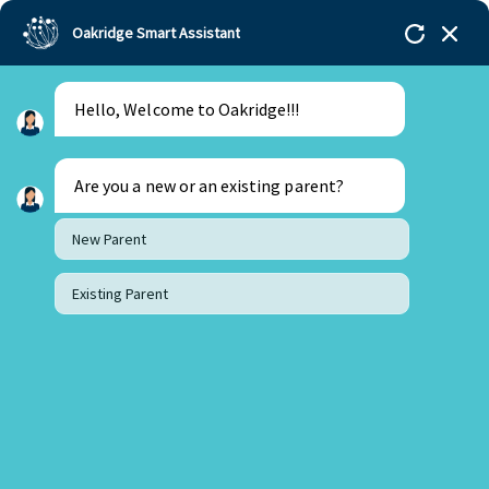
Oakridge Smart Assistant
Hello, Welcome to Oakridge!!!
Oakridge
>
Our Schools
>
Mohali
>
Blogs
>
Transitioning from Home to Preschool: A Parent’s
Guide
Are you a new or an existing parent?
New Parent
Existing Parent