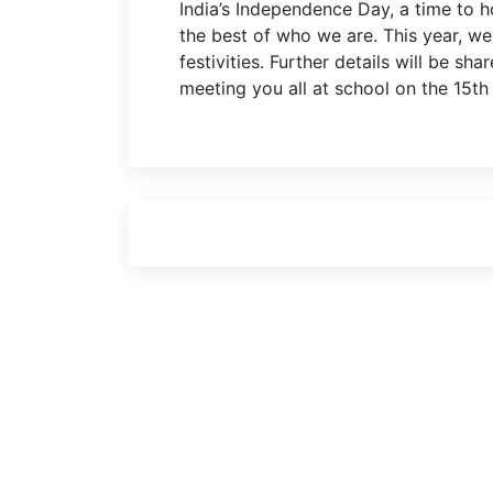
India’s Independence Day, a time to 
the best of who we are. This year, we 
festivities. Further details will be sh
meeting you all at school on the 15th