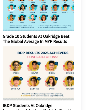
Grade 10 Students At Oakridge Beat
The Global Average In MYP Results
IBDP Students At Oakridge