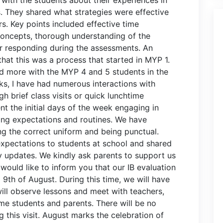
 They shared what strategies were effective
s. Key points included effective time
oncepts, thorough understanding of the
or responding during the assessments. An
hat this was a process that started in MYP 1.
nd more with the MYP 4 and 5 students in the
s, I have had numerous interactions with
h brief class visits or quick lunchtime
t the initial days of the week engaging in
shing expectations and routines. We have
g the correct uniform and being punctual.
pectations to students at school and shared
 updates. We kindly ask parents to support us
 would like to inform you that our IB evaluation
d 9th of August. During this time, we will have
will observe lessons and meet with teachers,
me students and parents. There will be no
 this visit. August marks the celebration of