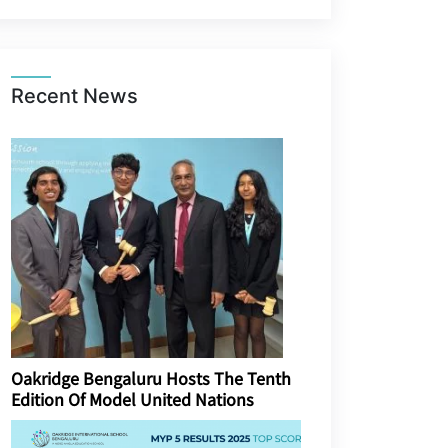
Recent News
Oakridge Bengaluru Hosts The Tenth
Edition Of Model United Nations