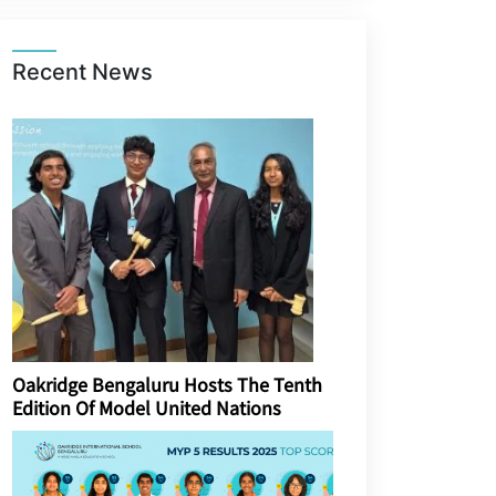
Recent News
Oakridge Bengaluru Hosts The Tenth
Edition Of Model United Nations