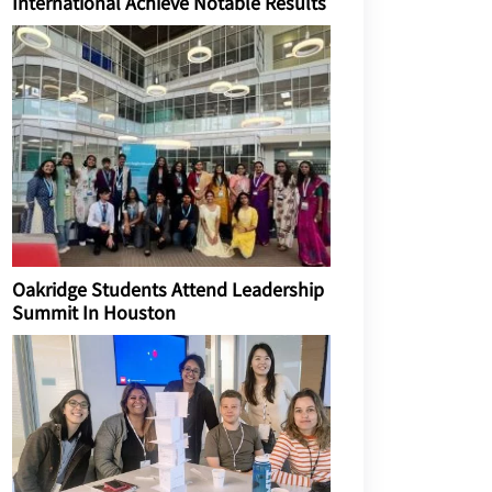
International Achieve Notable Results
Oakridge Students Attend Leadership
Summit In Houston