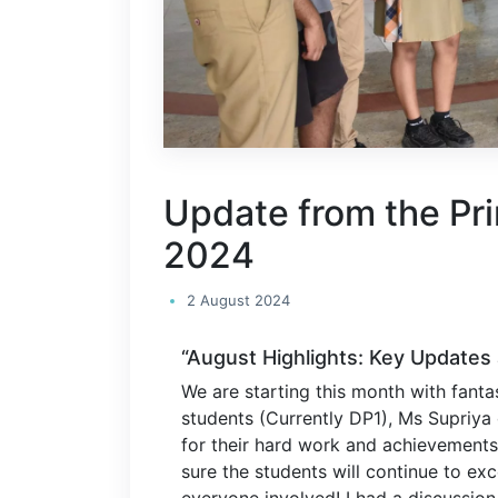
Update from the Pri
2024
2 August 2024
“August Highlights: Key Updates 
We are starting this month with fanta
students (Currently DP1), Ms Supriya
for their hard work and achievements.
sure the students will continue to exc
everyone involved! I had a discussion