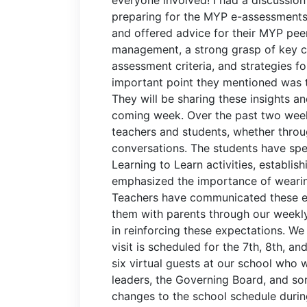
preparing for the MYP e-assessments.
and offered advice for their MYP peer
management, a strong grasp of key c
assessment criteria, and strategies f
important point they mentioned was t
They will be sharing these insights a
coming week. Over the past two week
teachers and students, whether throug
conversations. The students have spen
Learning to Learn activities, establi
emphasized the importance of wearin
Teachers have communicated these ex
them with parents through our weekly
in reinforcing these expectations. We
visit is scheduled for the 7th, 8th, an
six virtual guests at our school who 
leaders, the Governing Board, and so
changes to the school schedule during