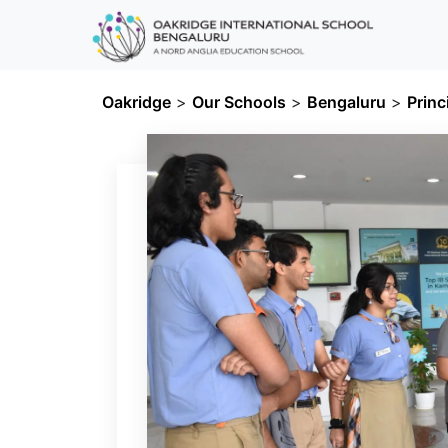
Oakridge
>
Our Schools
>
Bengaluru
>
Princ