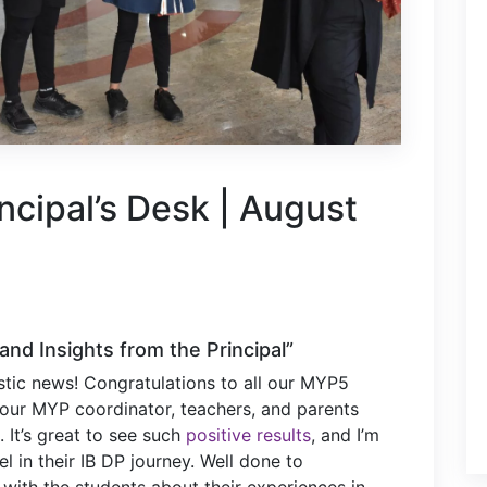
ncipal’s Desk | August
and Insights from the Principal”
stic news! Congratulations to all our MYP5
 our MYP coordinator, teachers, and parents
 It’s great to see such
positive results
, and I’m
el in their IB DP journey. Well done to
 with the students about their experiences in