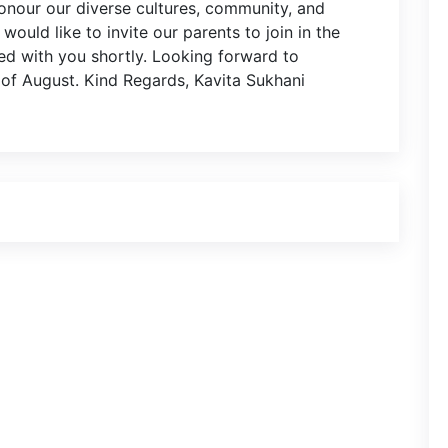
honour our diverse cultures, community, and
would like to invite our parents to join in the
ared with you shortly. Looking forward to
 of August. Kind Regards, Kavita Sukhani