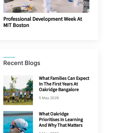
Professional Development Week At
MIT Boston
Recent Blogs
What Families Can Expect
In The First Years At
Oakridge Bangalore
5 May 2026
What Oakridge
Prioritises In Learning
And Why That Matters