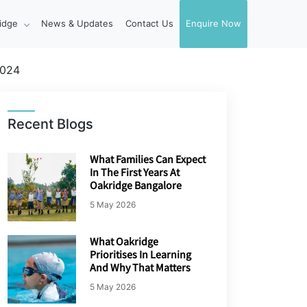
idge
News & Updates
Contact Us
Enquire Now
2024
Recent Blogs
What Families Can Expect
In The First Years At
Oakridge Bangalore
5 May 2026
What Oakridge
Prioritises In Learning
And Why That Matters
5 May 2026