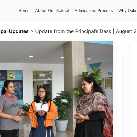
Home
About Our School
Admissions Process
Why Oakr
ipal Updates
>
Update from the Principal’s Desk | August 