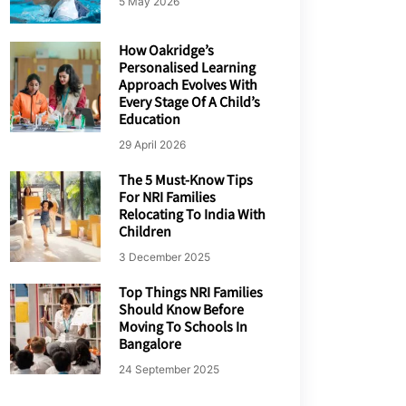
5 May 2026
How Oakridge’s
Personalised Learning
Approach Evolves With
Every Stage Of A Child’s
Education
29 April 2026
The 5 Must-Know Tips
For NRI Families
Relocating To India With
Children
3 December 2025
Top Things NRI Families
Should Know Before
Moving To Schools In
Bangalore
24 September 2025