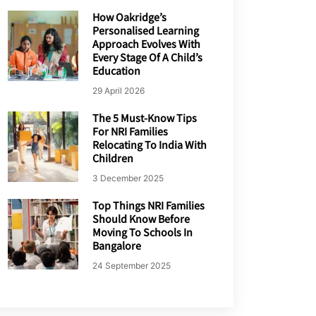
How Oakridge’s
Personalised Learning
Approach Evolves With
Every Stage Of A Child’s
Education
29 April 2026
The 5 Must-Know Tips
For NRI Families
Relocating To India With
Children
3 December 2025
Top Things NRI Families
Should Know Before
Moving To Schools In
Bangalore
24 September 2025