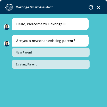
Oakridge Smart Assistant
Hello, Welcome to Oakridge!!!
Oakridge
>
Our Schools
>
Bengaluru
>
Oakridge
Students Receive Funding for their Social Impact
Projects
Are you a new or an existing parent?
New Parent
Existing Parent