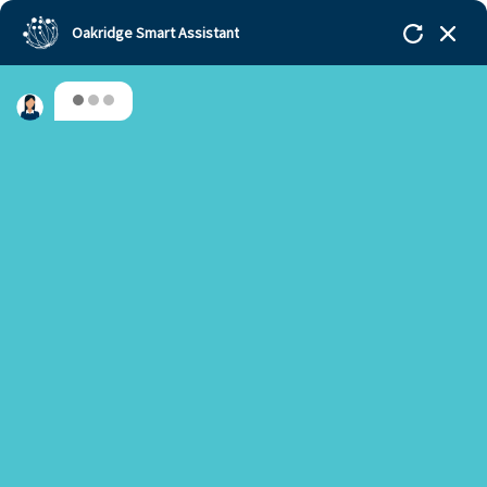
Oakridge Smart Assistant
Hello, Welcome to Oakridge!!!
Oakridge
>
Our Schools
>
Bengaluru
>
IBDP
students accepted to the top-world universities
Are you a new or an existing parent?