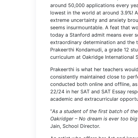
around 50,000 applications every yea
lowest in the world at around 3.9%! 
extreme uncertainty and anxiety brou
seems insurmountable. A feat that w
today a Stanford admit means ever so
extraordinary determination and the 
Prakeerthi Kondamudi, a grade 12 st
curriculum at Oakridge International
Prakeerthi is what her teachers woul
consistently maintained close to perf
conducted both online and offline, a
22/24 in her SAT and SAT Essay respe
academic and extracurricular opportu
“
As a student of the first batch of th
Oakridger – No dream is ever too bi
Jain, School Director.