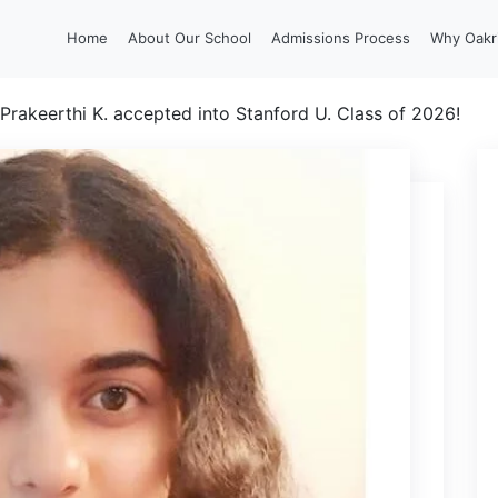
Home
About Our School
Admissions Process
Why Oakr
Prakeerthi K. accepted into Stanford U. Class of 2026!