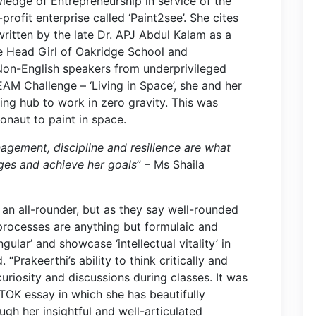
ledge of Entrepreneurship in service of the
profit enterprise called ‘Paint2see’. She cites
written by the late Dr. APJ Abdul Kalam as a
the Head Girl of Oakridge School and
Non-English speakers from underprivileged
EAM Challenge – ‘Living in Space’, she and her
ing hub to work in zero gravity. This was
ronaut to paint in space.
agement, discipline and resilience are what
ges and achieve her goals
” – Ms Shaila
n all-rounder, but as they say well-rounded
processes are anything but formulaic and
ular’ and showcase ‘intellectual vitality’ in
“Prakeerthi’s ability to think critically and
uriosity and discussions during classes. It was
TOK essay in which she has beautifully
ugh her insightful and well-articulated