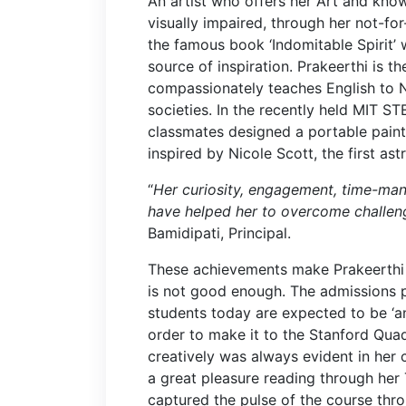
An artist who offers her Art and know
visually impaired, through her not-for-
the famous book ‘Indomitable Spirit’ 
source of inspiration. Prakeerthi is 
compassionately teaches English to 
societies. In the recently held MIT ST
classmates designed a portable paint
inspired by Nicole Scott, the first ast
“
Her curiosity, engagement, time-man
have helped her to overcome challen
Bamidipati, Principal.
These achievements make Prakeerthi a
is not good enough. The admissions 
students today are expected to be ‘ang
order to make it to the Stanford Quad. 
creatively was always evident in her c
a great pleasure reading through her 
captured the pulse of the course thro