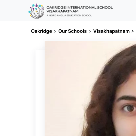
Oakridge
>
Our Schools
>
Visakhapatnam
>