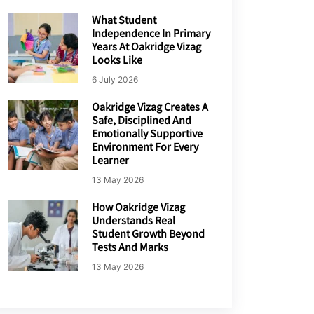
What Student
Independence In Primary
Years At Oakridge Vizag
Looks Like
6 July 2026
Oakridge Vizag Creates A
Safe, Disciplined And
Emotionally Supportive
Environment For Every
Learner
13 May 2026
How Oakridge Vizag
Understands Real
Student Growth Beyond
Tests And Marks
13 May 2026