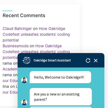
Recent Comments
Claud Bahringer
on
How Oakridge
Codefest unleashes students’ coding
potential
Businessmods
on
How Oakridge
Codefest unleashes students’ coding
potential
Oakridge Smart Assistant
rama
on
Importance of Sports in
Academics
rama
on
Library as an Integral Part of
Hello, Welcome to Oakridge!!!
our Education.
lina
on
Library as an Integral Part of
our Education.
Are you a new or an existing
parent?