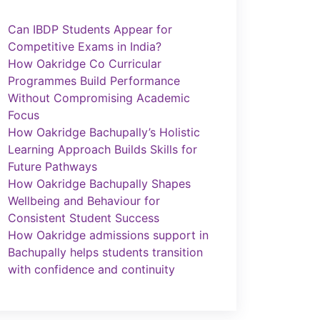
Can IBDP Students Appear for
Competitive Exams in India?
How Oakridge Co Curricular
Programmes Build Performance
Without Compromising Academic
Focus
How Oakridge Bachupally’s Holistic
Learning Approach Builds Skills for
Future Pathways
How Oakridge Bachupally Shapes
Wellbeing and Behaviour for
Consistent Student Success
How Oakridge admissions support in
Bachupally helps students transition
with confidence and continuity