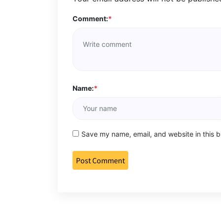
Comment:
*
Name:
*
Save my name, email, and website in this b