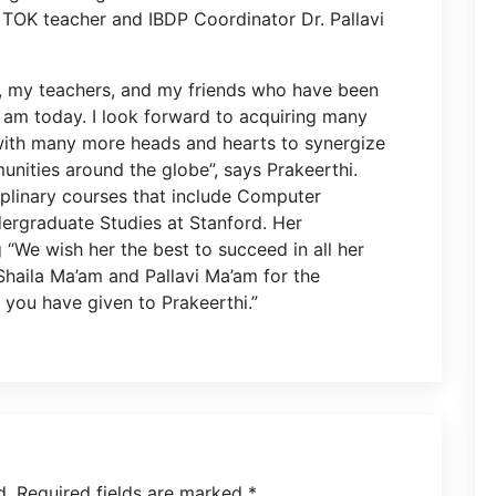
er TOK teacher and IBDP Coordinator Dr. Pallavi
s, my teachers, and my friends who have been
I am today. I look forward to acquiring many
with many more heads and hearts to synergize
nities around the globe”, says Prakeerthi.
ciplinary courses that include Computer
rgraduate Studies at Stanford. Her
We wish her the best to succeed in all her
haila Ma’am and Pallavi Ma’am for the
ou have given to Prakeerthi.”
d.
Required fields are marked
*