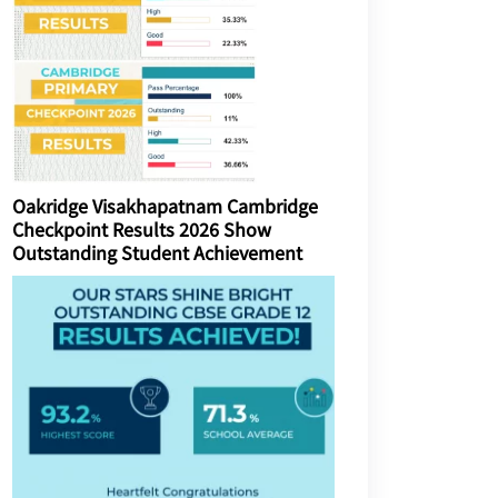
Oakridge Visakhapatnam Cambridge
Checkpoint Results 2026 Show
Outstanding Student Achievement