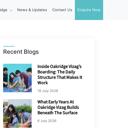
idge
News & Updates
Contact Us
Enquire Now
Recent Blogs
Inside Oakridge Vizag’s
Boarding: The Daily
Structure That Makes It
Work
16 July 2026
What Early Years At
Oakridge Vizag Builds
Beneath The Surface
6 July 2026