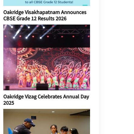
Oakridge Visakhapatnam Announces
CBSE Grade 12 Results 2026
Oakridge Vizag Celebrates Annual Day
2025