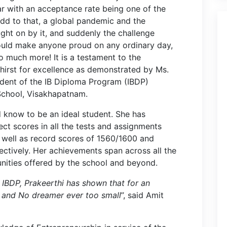
r with an acceptance rate being one of the
Add to that, a global pandemic and the
ght on by it, and suddenly the challenge
ould make anyone proud on any ordinary day,
 much more! It is a testament to the
thirst for excellence as demonstrated by Ms.
udent of the IB Diploma Program (IBDP)
 School, Visakhapatnam.
d know to be an ideal student. She has
ect scores in all the tests and assignments
s well as record scores of 1560/1600 and
ctively. Her achievements span across all the
nities offered by the school and beyond.
e IBDP, Prakeerthi has shown that for an
g and No dreamer ever too small
”, said Amit