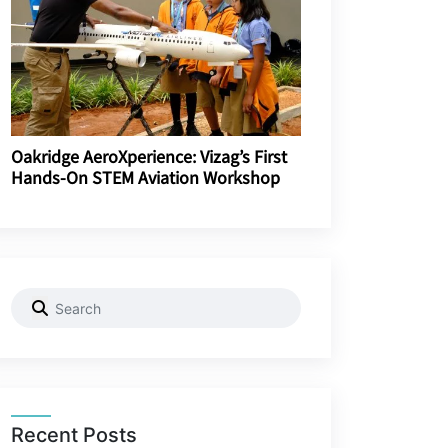
Oakridge AeroXperience: Vizag’s First
Hands-On STEM Aviation Workshop
Recent Posts