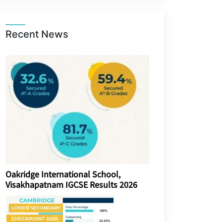
Recent News
Oakridge International School,
Visakhapatnam IGCSE Results 2026