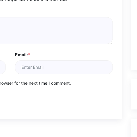
Email:
*
rowser for the next time I comment.