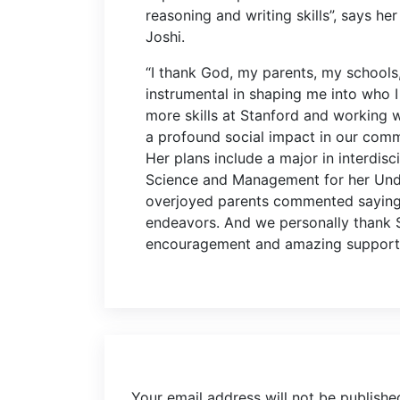
reasoning and writing skills”, says h
Joshi.
“I thank God, my parents, my school
instrumental in shaping me into who 
more skills at Stanford and working 
a profound social impact in our commu
Her plans include a major in interdis
Science and Management for her Unde
overjoyed parents commented saying “
endeavors. And we personally thank S
encouragement and amazing support y
Your email address will not be publishe