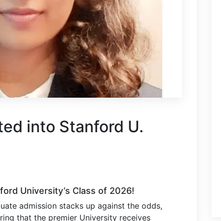
ted into Stanford U.
ford University’s Class of 2026!
uate admission stacks up against the odds,
ing that the premier University receives