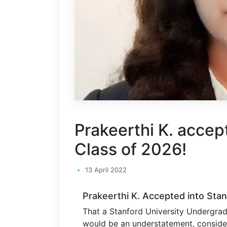
Prakeerthi K. accep
Class of 2026!
13 April 2022
Prakeerthi K. Accepted into Stan
That a Stanford University Undergrad
would be an understatement, consider