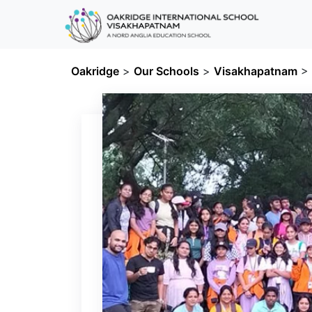
Oakridge
>
Our Schools
>
Visakhapatnam
>