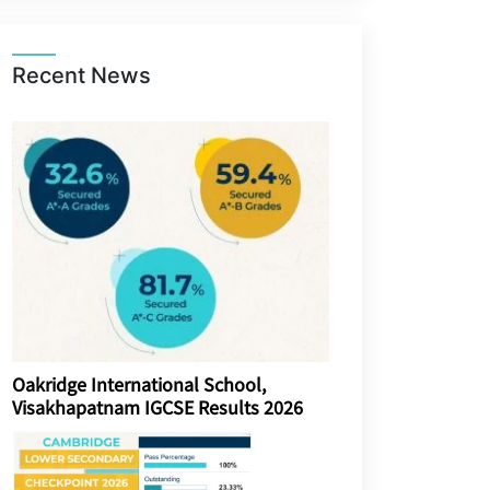
Recent News
Oakridge International School,
Visakhapatnam IGCSE Results 2026