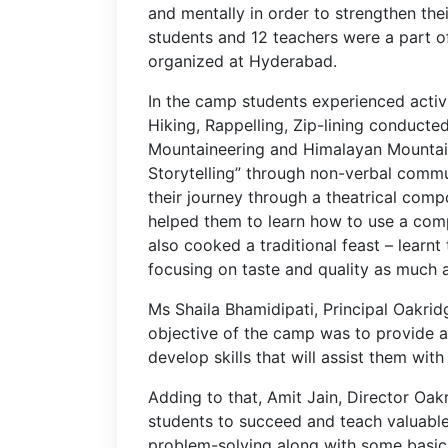
and mentally in order to strengthen the
students and 12 teachers were a part o
organized at Hyderabad.
In the camp students experienced activ
Hiking, Rappelling, Zip-lining conducted
Mountaineering and Himalayan Mountaine
Storytelling” through non-verbal commu
their journey through a theatrical comp
helped them to learn how to use a comp
also cooked a traditional feast – learnt
focusing on taste and quality as much
Ms Shaila Bhamidipati, Principal Oakrid
objective of the camp was to provide a
develop skills that will assist them with
Adding to that, Amit Jain, Director Oa
students to succeed and teach valuable sk
problem-solving along with some basic 