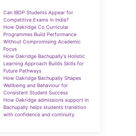
Can IBDP Students Appear for
Competitive Exams in India?
How Oakridge Co Curricular
Programmes Build Performance
Without Compromising Academic
Focus
How Oakridge Bachupally’s Holistic
Learning Approach Builds Skills for
Future Pathways
How Oakridge Bachupally Shapes
Wellbeing and Behaviour for
Consistent Student Success
How Oakridge admissions support in
Bachupally helps students transition
with confidence and continuity