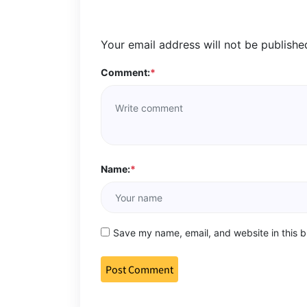
Your email address will not be publishe
Comment:
*
Name:
*
Save my name, email, and website in this b