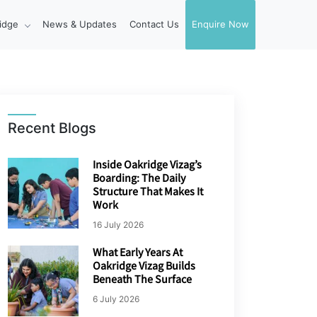
idge
News & Updates
Contact Us
Enquire Now
Recent Blogs
Inside Oakridge Vizag’s
Boarding: The Daily
Structure That Makes It
Work
16 July 2026
What Early Years At
Oakridge Vizag Builds
Beneath The Surface
6 July 2026