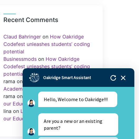
Recent Comments
Claud Bahringer
on
How Oakridge
Codefest unleashes students’ coding
potential
Businessmods
on
How Oakridge
Codefest unleashes students’ coding
potential
Oakridge Smart Assistant
rama
on
Importance of Sports in
Academics
rama
on
Library as an Integral Part of
Hello, Welcome to Oakridge!!!
our Education.
lina
on
Library as an Integral Part of
our Education.
Are you a new or an existing
parent?