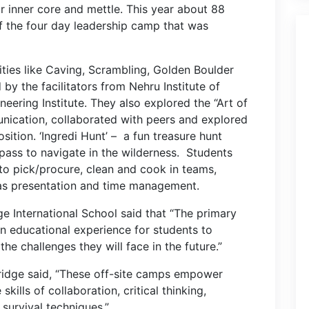
ir inner core and mettle. This year about 88
f the four day leadership camp that was
ities like Caving, Scrambling, Golden Boulder
 by the facilitators from Nehru Institute of
ering Institute. They also explored the “Art of
nication, collaborated with peers and explored
osition.
‘Ingredi Hunt’ – a fun treasure hunt
ass to navigate in the wilderness. Students
 to pick/procure, clean and cook in teams,
 as presentation and time management.
ge International School said that “The primary
n educational experience for students to
 the challenges they will face in the future.”
kridge said, “These off-site camps empower
ills of collaboration, critical thinking,
survival techniques.”