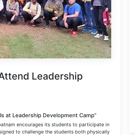
Attend Leadership
lls at Leadership Development Camp”
patnam encourages its students to participate in
igned to challenge the students both physically