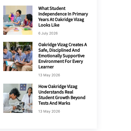
What Student
Independence In Primary
Years At Oakridge Vizag
Looks Like
6 July 2026
Oakridge Vizag Creates A
Safe, Disciplined And
Emotionally Supportive
Environment For Every
Learner
13 May 2026
How Oakridge Vizag
Understands Real
Student Growth Beyond
Tests And Marks
13 May 2026