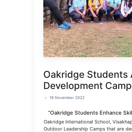
Oakridge Students 
Development Camp
18 November 2022
“Oakridge Students Enhance Ski
Oakridge International School, Visakha
Outdoor Leadership Camps that are des