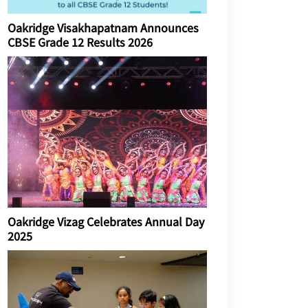
Oakridge Visakhapatnam Announces
CBSE Grade 12 Results 2026
Oakridge Vizag Celebrates Annual Day
2025