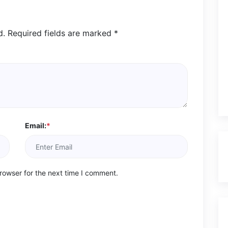
d.
Required fields are marked
*
Email:
*
rowser for the next time I comment.