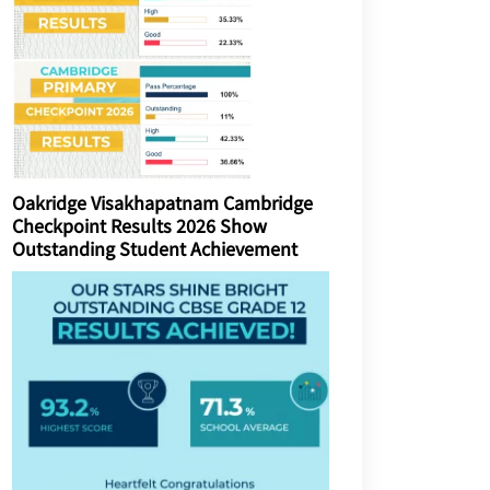
Oakridge Visakhapatnam Cambridge
Checkpoint Results 2026 Show
Outstanding Student Achievement