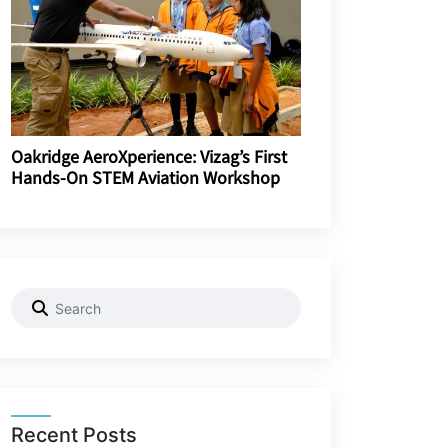
Oakridge AeroXperience: Vizag’s First
Hands-On STEM Aviation Workshop
Recent Posts