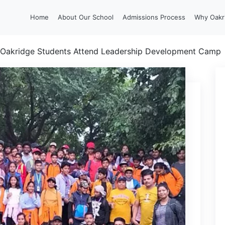
Home
About Our School
Admissions Process
Why Oakr
Oakridge Students Attend Leadership Development Camp