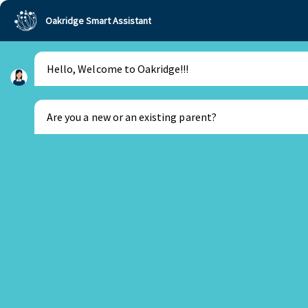
Oakridge Smart Assistant
Hello, Welcome to Oakridge!!!
Oakridge
>
Our Schools
>
Visakhapatnam
>
Principal Updates
>
Principal’s Update Feb 2022
Are you a new or an existing parent?
New Parent
Existing Parent