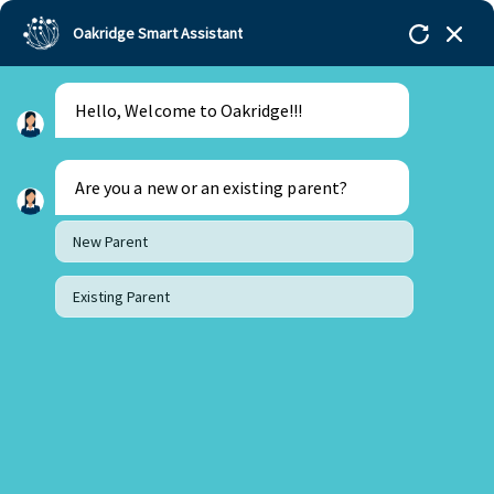
Oakridge Smart Assistant
Hello, Welcome to Oakridge!!!
Oakridge
>
Our Schools
>
Mohali
>
Blogs
>
Unveiling the Magic of Mindful Eating for Kids
Are you a new or an existing parent?
New Parent
Existing Parent