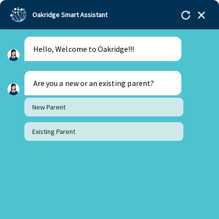
Oakridge Smart Assistant
Hello, Welcome to Oakridge!!!
Oakridge
>
Our Schools
>
Mohali
>
Blogs
>
From
the World of Books ” A true guide “
Are you a new or an existing parent?
New Parent
Existing Parent