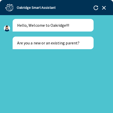
Oakridge Smart Assistant
Hello, Welcome to Oakridge!!!
Oakridge
>
Our Schools
>
Bengaluru
>
Independence Day Celebrations at Oakridge
International School
Are you a new or an existing parent?
New Parent
Existing Parent