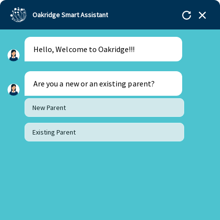
Oakridge Smart Assistant
Hello, Welcome to Oakridge!!!
Oakridge
>
Our Schools
>
Mohali
>
Principal
Updates
>
Principal Update March 2023
Are you a new or an existing parent?
New Parent
Existing Parent