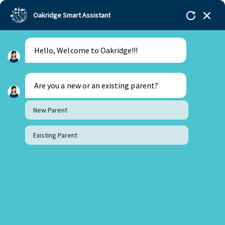
Oakridge Smart Assistant
Hello, Welcome to Oakridge!!!
Oakridge
>
Our Schools
>
Mohali
>
Blogs
>
Project
Synapse: Where Students Explore the Science of the
Mind
Are you a new or an existing parent?
New Parent
Existing Parent