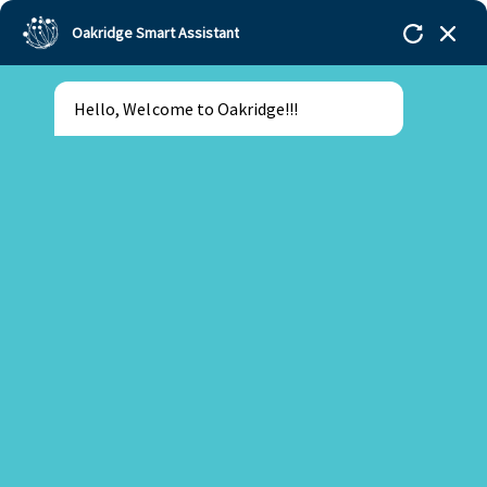
Oakridge Smart Assistant
Hello, Welcome to Oakridge!!!
Oakridge
>
Our Schools
>
Mohali
>
Blogs
>
How
Oakridge Mohali academic continuity protects your
child’s progress through teacher transitions