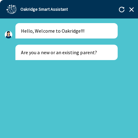
Oakridge Smart Assistant
Hello, Welcome to Oakridge!!!
Are you a new or an existing parent?
New Parent
Existing Parent
22 June 2026