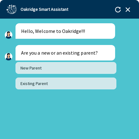
Oakridge Smart Assistant
Hello, Welcome to Oakridge!!!
Oakridge
>
Our Schools
>
Mohali
>
Blogs
>
From
Tantrums to Tranquility: How Teaching Emotional
Intelligence Can Transform Your Child’s Behaviour?
Are you a new or an existing parent?
New Parent
Existing Parent