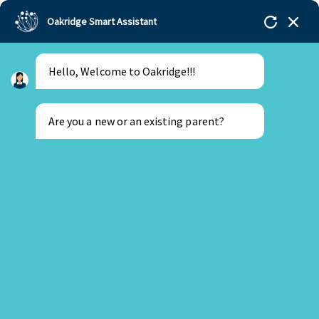
Oakridge Smart Assistant
Hello, Welcome to Oakridge!!!
Oakridge
>
Our Schools
>
Gachibowli
>
Blogs
>
Young Delegates At Primary Model United Nations
2022
Are you a new or an existing parent?
New Parent
Existing Parent