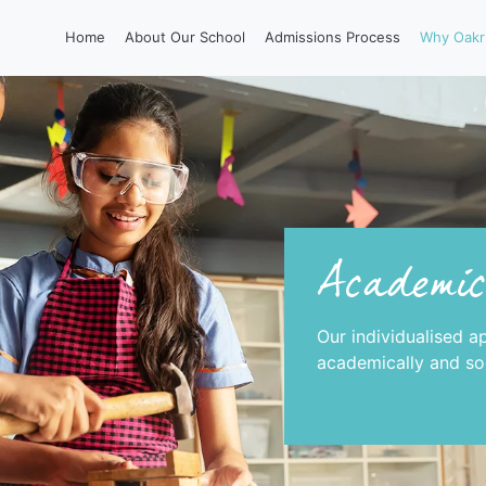
Home
About Our School
Admissions Process
Why Oakr
Academic
Our individualised a
academically and soc