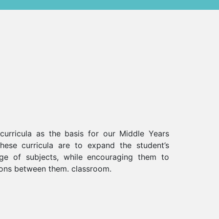
urricula as the basis for our Middle Years
ese curricula are to expand the student’s
e of subjects, while encouraging them to
ons between them. classroom.