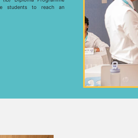
re students to reach an