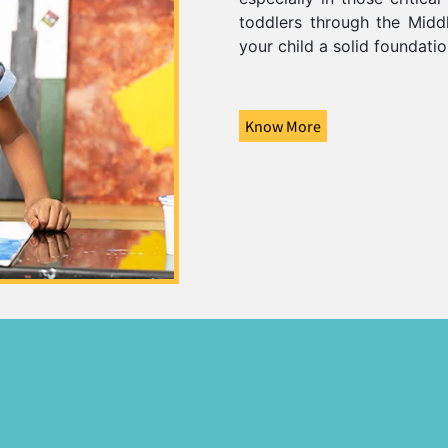
toddlers through the Middl
your child a solid foundati
Know More