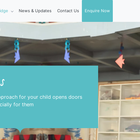
idge
News & Updates
Contact Us
Enquire Now
s
pproach for your child opens doors
ially for them