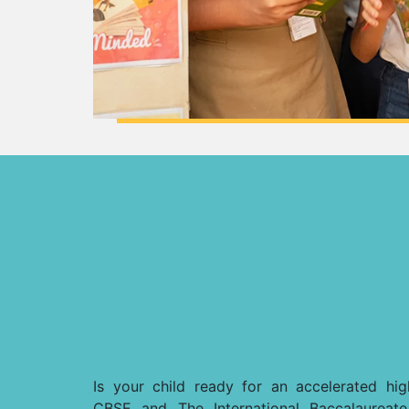
Is your child ready for an accelerated h
CBSE and The International Baccalaureat