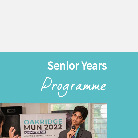
Senior Years
Programme