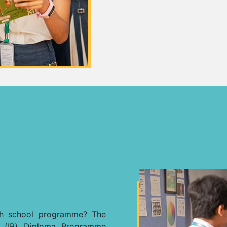
igh school programme? The
e (IB) Diploma Programme