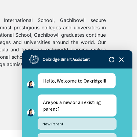
International School, Gachibowli secure
ost prestigious colleges and universities in
ational School, Gachibowli graduates continue
leges and universities around the world. Our
ricula and focus on real-world learning makes
ional schools in Hyderabad and will help your
Oakridge Smart Assistant
ege admissions.
Hello, Welcome to Oakridge!!!
Are you a new or an existing
parent?
New Parent