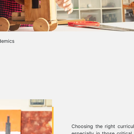
demics
Choosing the right curricu
especially in those critica