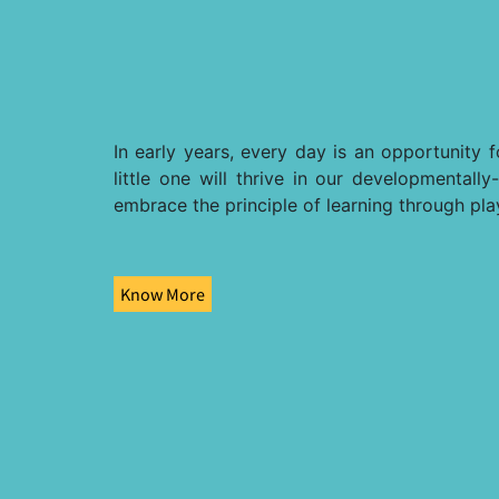
In early years, every day is an opportunity 
little one will thrive in our developmental
embrace the principle of learning through pla
Know More