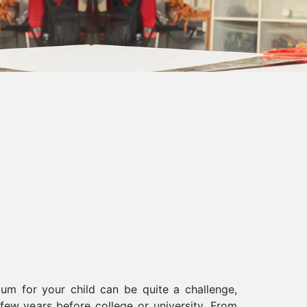
lum for your child can be quite a challenge,
l few years before college or university. From