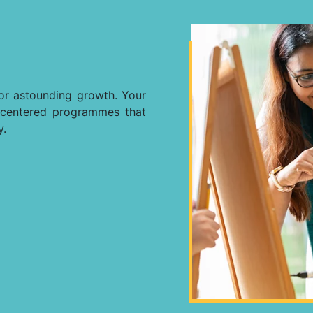
for astounding growth. Your
ly-centered programmes that
y.