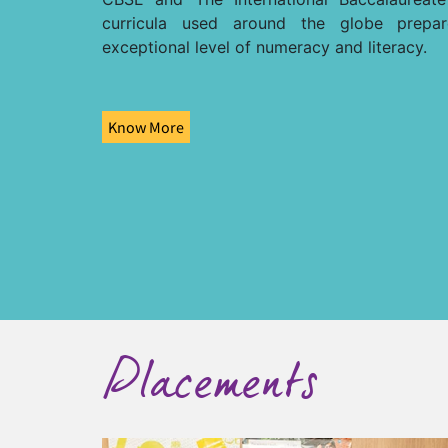
curricula used around the globe prepa
exceptional level of numeracy and literacy.
Know More
Placements