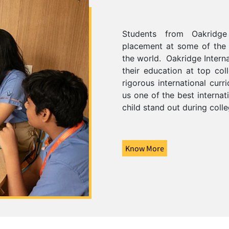
Students from Oakridge 
placement at some of the m
the world.
Oakridge Intern
their education at top col
rigorous international cur
us one of the best internat
child stand out during coll
Know More