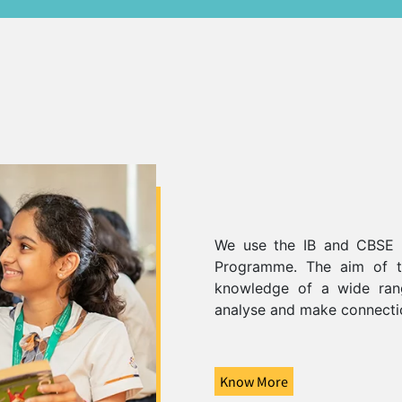
We use the IB and CBSE c
Programme. The aim of th
knowledge of a wide rang
analyse and make connecti
Know More