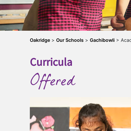
Oakridge
>
Our Schools
>
Gachibowli
>
Aca
Curricula
Offered