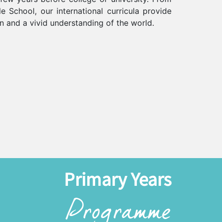
e School, our international curricula provide
on and a vivid understanding of the world.
Primary Years
Programme