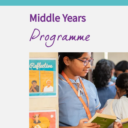
Middle Years
Programme