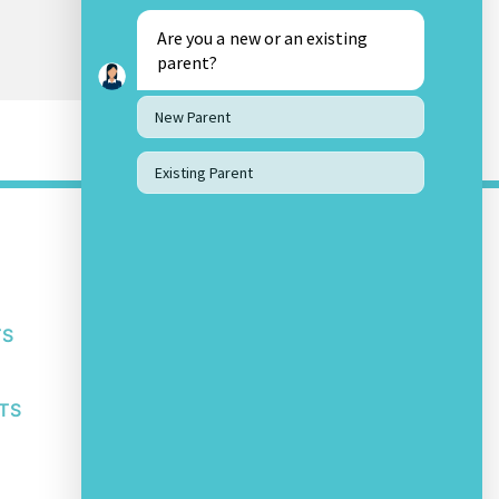
Are you a new or an existing
parent?
New Parent
Existing Parent
OTHER LINKS
About Us
Awards and Accolades
Bengaluru Privacy Policy
TS
Bengaluru Student IT Policy
Safeguarding Policy
Other School Policies
TS
SOCIAL MEDIA