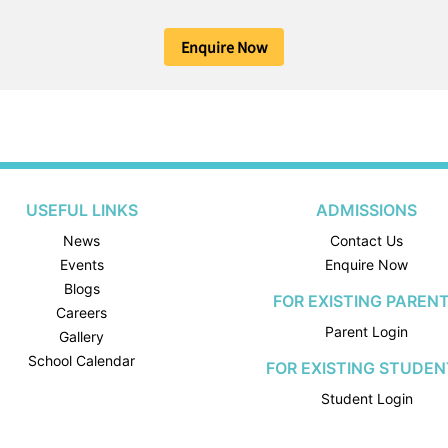
Enquire Now
USEFUL LINKS
ADMISSIONS
News
Contact Us
Events
Enquire Now
Blogs
FOR EXISTING PAREN
Careers
Parent Login
Gallery
School Calendar
FOR EXISTING STUDEN
Student Login