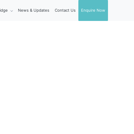
idge
News & Updates
Contact Us
Enquire Now