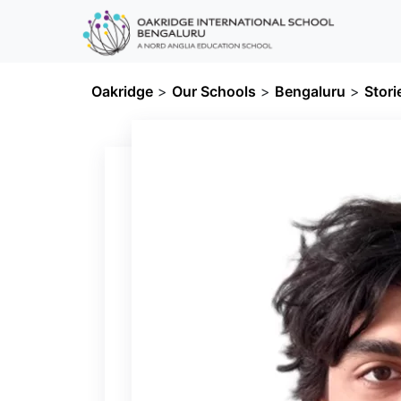
Oakridge
>
Our Schools
>
Bengaluru
>
Stori