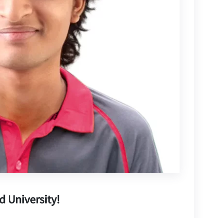
d University!