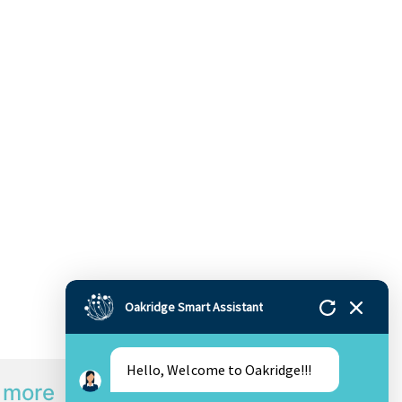
Oakridge Smart Assistant
Hello, Welcome to Oakridge!!!
 more