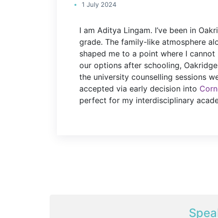
1 July 2024
I am Aditya Lingam. I’ve been in Oakr
grade. The family-like atmosphere al
shaped me to a point where I cannot 
our options after schooling, Oakridge
the university counselling sessions wer
accepted via early decision into
Corne
perfect for my interdisciplinary acade
Spea