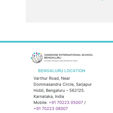
BENGALURU LOCATION
Varthur Road, Near
Dommasandra Circle, Sarjapur
Hobli, Bengaluru – 562125.
Karnataka, India
Mobile:
+91 70223 05007
/
+91 70223 08007