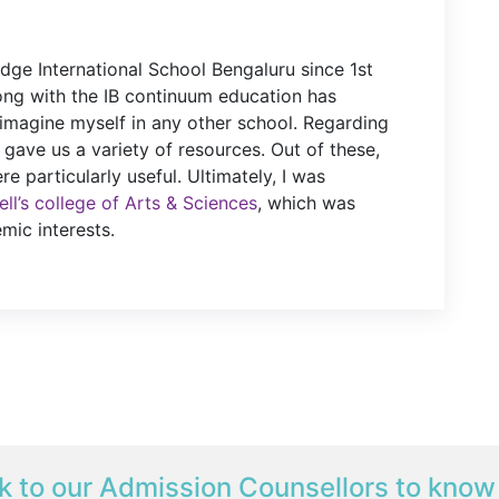
idge International School Bengaluru since 1st
ong with the IB continuum education has
imagine myself in any other school. Regarding
 gave us a variety of resources. Out of these,
e particularly useful. Ultimately, I was
ll’s college of Arts & Sciences
, which was
mic interests.
k to our Admission Counsellors to know