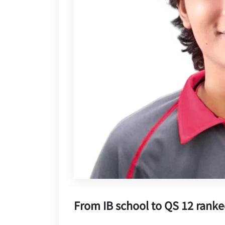
From IB school to QS 12 ranke