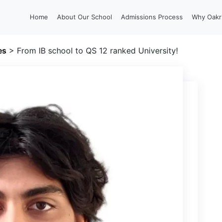
Home
About Our School
Admissions Process
Why Oakr
es
>
From IB school to QS 12 ranked University!