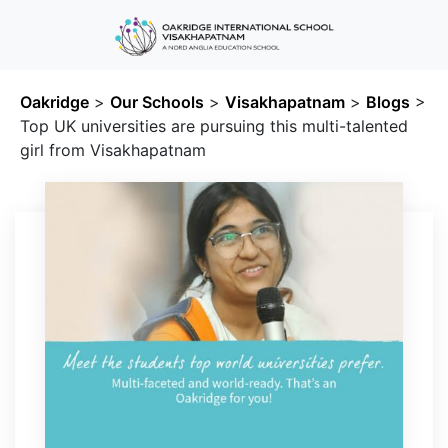
Oakridge
>
Our Schools
>
Visakhapatnam
>
Blogs
>
Top UK universities are pursuing this multi-talented
girl from Visakhapatnam