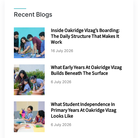
Recent Blogs
Inside Oakridge Vizag’s Boarding:
The Daily Structure That Makes It
Work
16 July 2026
What Early Years At Oakridge Vizag
Builds Beneath The Surface
6 July 2026
What Student Independence In
Primary Years At Oakridge Vizag
Looks Like
6 July 2026