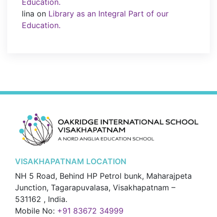
Education.
lina
on
Library as an Integral Part of our
Education.
VISAKHAPATNAM LOCATION
NH 5 Road, Behind HP Petrol bunk, Maharajpeta
Junction, Tagarapuvalasa, Visakhapatnam –
531162 , India.
Mobile No:
+91 83672 34999