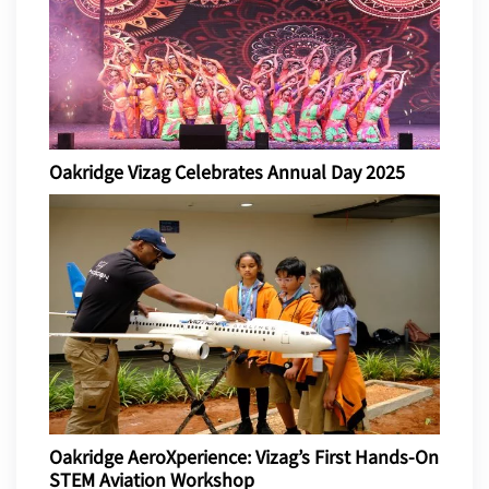
Oakridge Vizag Celebrates Annual Day 2025
Oakridge AeroXperience: Vizag’s First Hands-On
STEM Aviation Workshop