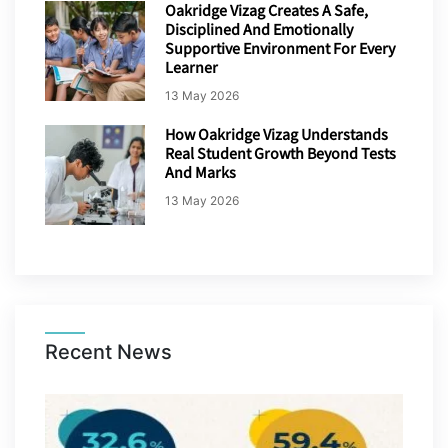
Oakridge Vizag Creates A Safe,
Disciplined And Emotionally
Supportive Environment For Every
Learner
13 May 2026
How Oakridge Vizag Understands
Real Student Growth Beyond Tests
And Marks
13 May 2026
Recent News