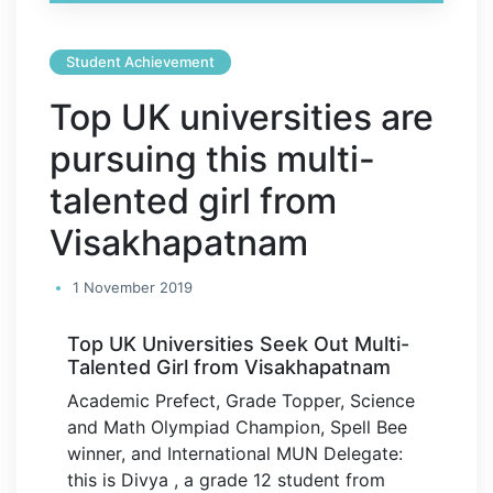
Student Achievement
Top UK universities are
pursuing this multi-
talented girl from
Visakhapatnam
1 November 2019
Top UK Universities Seek Out Multi-
Talented Girl from Visakhapatnam
Academic Prefect, Grade Topper, Science
and Math Olympiad Champion, Spell Bee
winner, and International MUN Delegate:
this is Divya , a grade 12 student from