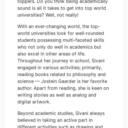
toppers. Do you think being academically
sound is all it takes to get into top world
universities? Well, not really!
With an ever-changing world, the top-
world universities look for well-rounded
students possessing multi-faceted skills
who not only do well in academics but
also excel in other areas of life.
Throughout her journey in school, Sivani
engaged in various activities; primarily,
reading books related to philosophy and
science — Jostein Gaarder is her favorite
author. Apart from reading, she is keen on
writing stories as well as analog and
digital artwork.
Beyond academic studies, Sivani always
believed in taking an active part in
different activities such as drawing and