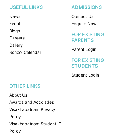
USEFUL LINKS
ADMISSIONS
News
Contact Us
Events
Enquire Now
Blogs
FOR EXISTING
Careers
PARENTS
Gallery
Parent Login
School Calendar
FOR EXISTING
STUDENTS
Student Login
OTHER LINKS
About Us
Awards and Accolades
Visakhapatnam Privacy
Policy
Visakhapatnam Student IT
Policy