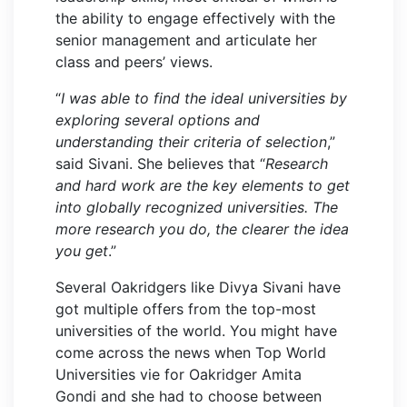
the ability to engage effectively with the
senior management and articulate her
class and peers’ views.
“
I was able to find the ideal universities by
exploring several options and
understanding their criteria of selection
,”
said Sivani. She believes that “
Research
and hard work are the key elements to get
into globally recognized universities. The
more research you do, the clearer the idea
you get
.”
Several Oakridgers like Divya Sivani have
got multiple offers from the top-most
universities of the world. You might have
come across the news when Top World
Universities vie for Oakridger Amita
Gondi and she had to choose between