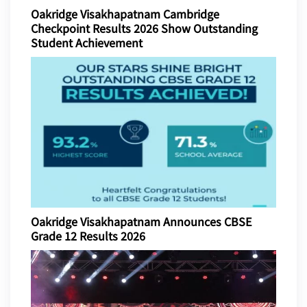
Oakridge Visakhapatnam Cambridge
Checkpoint Results 2026 Show Outstanding
Student Achievement
Oakridge Visakhapatnam Announces CBSE
Grade 12 Results 2026