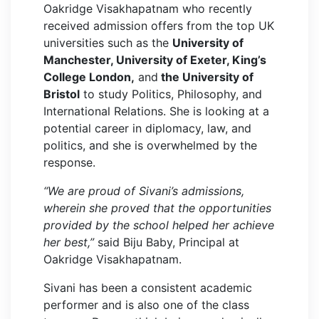
Oakridge Visakhapatnam who recently
received admission offers from the top UK
universities such as the
University of
Manchester, University of Exeter, King’s
College London,
and
the University of
Bristol
to study Politics, Philosophy, and
International Relations. She is looking at a
potential career in diplomacy, law, and
politics, and she is overwhelmed by the
response.
“We are proud of Sivani’s admissions,
wherein she proved that the opportunities
provided by the school helped her achieve
her best,”
said Biju Baby, Principal at
Oakridge Visakhapatnam.
Sivani has been a consistent academic
performer and is also one of the class