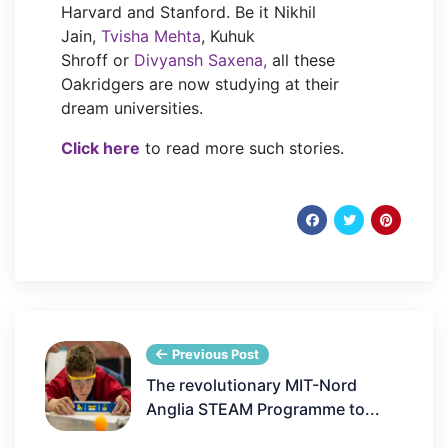
Harvard and Stanford. Be it Nikhil
Jain,
Tvisha Mehta
, Kuhuk
Shroff or
Divyansh Saxena,
all these
Oakridgers are now studying at their
dream universities.
Click here
to read more such stories.
Previous Post
The revolutionary MIT-Nord
Anglia STEAM Programme to...