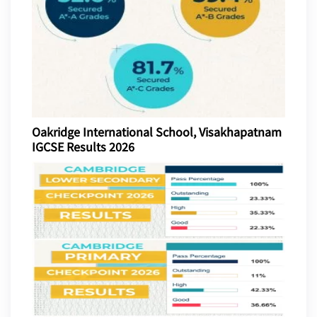
Oakridge International School, Visakhapatnam
IGCSE Results 2026