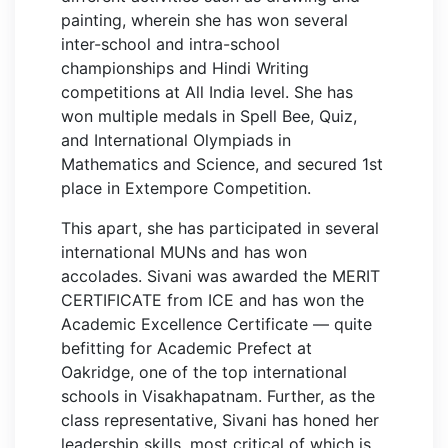
painting, wherein she has won several
inter-school and intra-school
championships and Hindi Writing
competitions at All India level. She has
won multiple medals in Spell Bee, Quiz,
and International Olympiads in
Mathematics and Science, and secured 1st
place in Extempore Competition.
This apart, she has participated in several
international MUNs and has won
accolades. Sivani was awarded the MERIT
CERTIFICATE from ICE and has won the
Academic Excellence Certificate — quite
befitting for Academic Prefect at
Oakridge, one of the top international
schools in Visakhapatnam. Further, as the
class representative, Sivani has honed her
leadership skills, most critical of which is