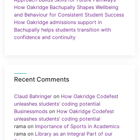
How Oakridge Bachupally Shapes Wellbeing
and Behaviour for Consistent Student Success
How Oakridge admissions support in
Bachupally helps students transition with
confidence and continuity
Recent Comments
Claud Bahringer
on
How Oakridge Codefest
unleashes students’ coding potential
Businessmods
on
How Oakridge Codefest
unleashes students’ coding potential
rama
on
Importance of Sports in Academics
rama
on
Library as an Integral Part of our