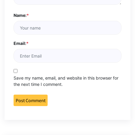
Name:
*
Email:
*
Save my name, email, and website in this browser for
the next time I comment.