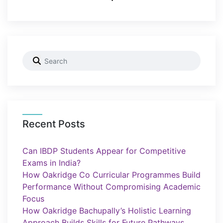
Recent Posts
Can IBDP Students Appear for Competitive
Exams in India?
How Oakridge Co Curricular Programmes Build
Performance Without Compromising Academic
Focus
How Oakridge Bachupally’s Holistic Learning
Approach Builds Skills for Future Pathways