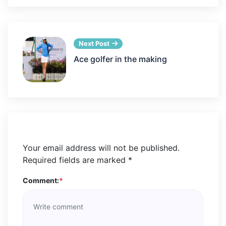
Next Post
Ace golfer in the making
Your email address will not be published.
Required fields are marked
*
Comment:
*