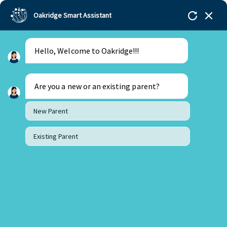
Oakridge Smart Assistant
Hello, Welcome to Oakridge!!!
Oakridge
>
Our Schools
>
Mohali
>
Setting world
record at 14
Are you a new or an existing parent?
New Parent
Existing Parent