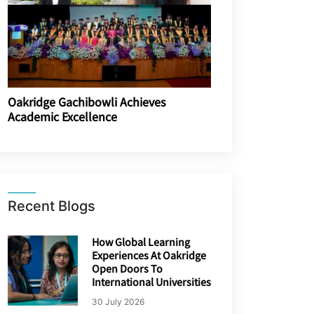
Oakridge Gachibowli Achieves
Academic Excellence
Recent Blogs
How Global Learning
Experiences At Oakridge
Open Doors To
International Universities
30 July 2026