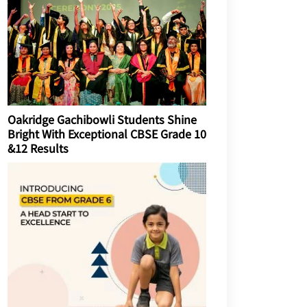
Oakridge Gachibowli Students Shine
Bright With Exceptional CBSE Grade 10
&12 Results