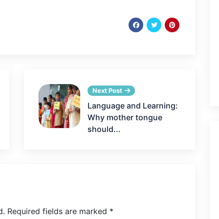
Next Post
Language and Learning:
Why mother tongue
should...
d.
Required fields are marked
*