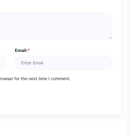
Email:
*
rowser for the next time I comment.