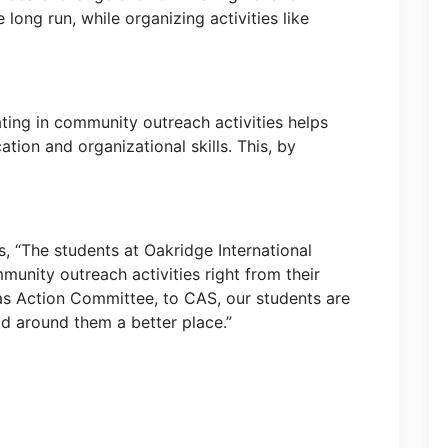
e long run, while organizing activities like
ating in community outreach activities helps
tion and organizational skills. This, by
, “The students at Oakridge International
munity outreach activities right from their
as Action Committee, to CAS, our students are
ld around them a better place.”