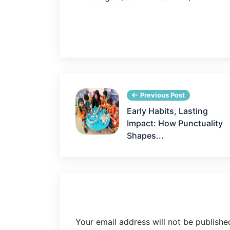
Previous Post
Early Habits, Lasting
Impact: How Punctuality
Shapes...
Your email address will not be publishe