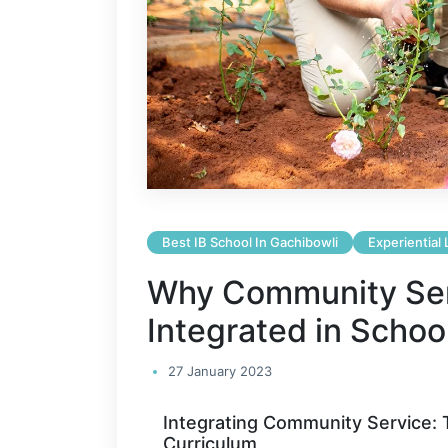
Best IB School In Gachibowli
Experiential
Why Community Ser
Integrated in Schoo
27 January 2023
Integrating Community Service: T
Curriculum