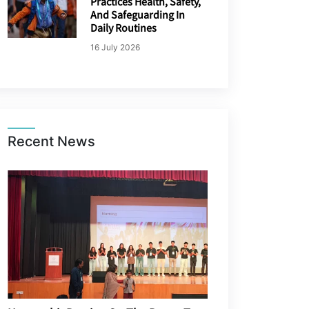
Practices Health, Safety,
And Safeguarding In
Daily Routines
16 July 2026
Recent News