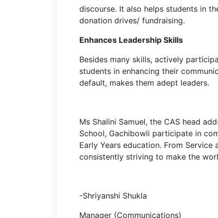
discourse. It also helps students in th
donation drives/ fundraising.
Enhances Leadership Skills
Besides many skills, actively particip
students in enhancing their communica
default, makes them adept leaders.
Ms Shalini Samuel, the CAS head adds
School, Gachibowli participate in com
Early Years education. From Service 
consistently striving to make the wor
-Shriyanshi Shukla
Manager (Communications)