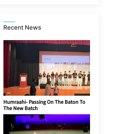
Recent News
Humraahi- Passing On The Baton To
The New Batch