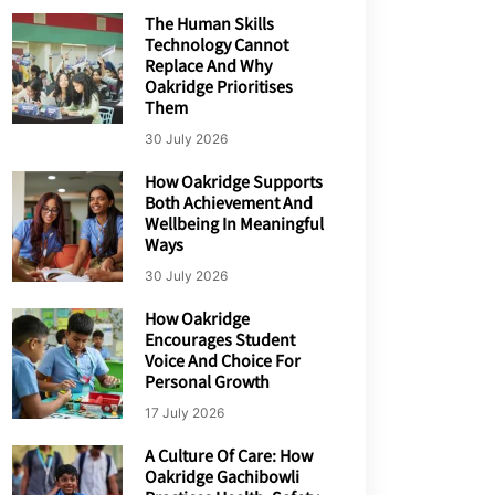
The Human Skills
Technology Cannot
Replace And Why
Oakridge Prioritises
Them
30 July 2026
How Oakridge Supports
Both Achievement And
Wellbeing In Meaningful
Ways
30 July 2026
How Oakridge
Encourages Student
Voice And Choice For
Personal Growth
17 July 2026
A Culture Of Care: How
Oakridge Gachibowli