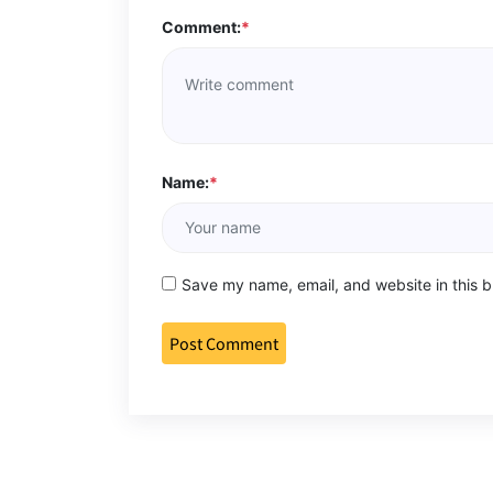
Comment:
*
Name:
*
Save my name, email, and website in this b