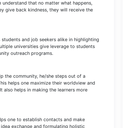
m understand that no matter what happens,
hey give back kindness, they will receive the
 students and job seekers alike in highlighting
ultiple universities give leverage to students
unity outreach programs.
lp the community, he/she steps out of a
 This helps one maximize their worldview and
 It also helps in making the learners more
lps one to establish contacts and make
 idea exchange and formulating holistic