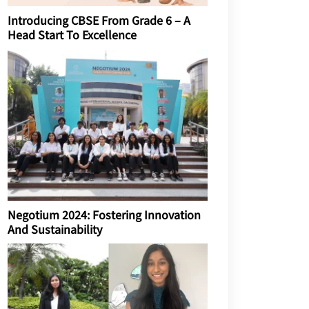
Introducing CBSE From Grade 6 – A
Head Start To Excellence
Negotium 2024: Fostering Innovation
And Sustainability