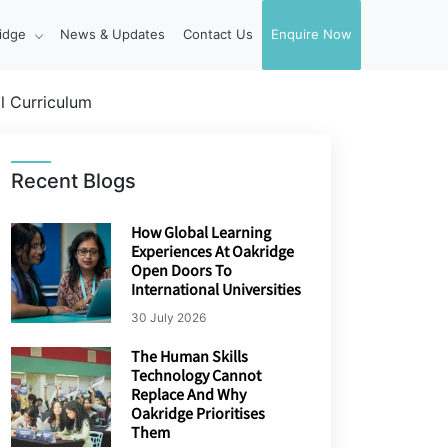
idge
News & Updates
Contact Us
Enquire Now
l Curriculum
Recent Blogs
How Global Learning
Experiences At Oakridge
Open Doors To
International Universities
30 July 2026
The Human Skills
Technology Cannot
Replace And Why
Oakridge Prioritises
Them