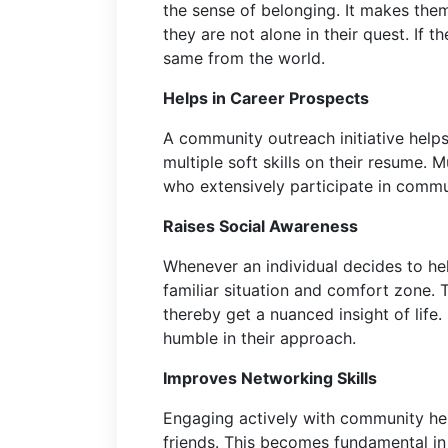
the sense of belonging. It makes the
they are not alone in their quest. If t
same from the world.
Helps in Career Prospects
A community outreach initiative helps
multiple soft skills on their resume. M
who extensively participate in comm
Raises Social Awareness
Whenever an individual decides to he
familiar situation and comfort zone.
thereby get a nuanced insight of life.
humble in their approach.
Improves Networking Skills
Engaging actively with community he
friends. This becomes fundamental in