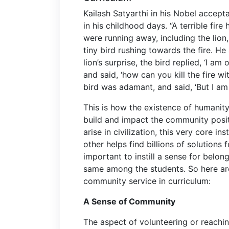
Kailash Satyarthi in his Nobel accept
in his childhood days. “
A terrible fire
were running away, including the lion,
tiny bird rushing towards the fire. He
lion’s surprise, the bird replied, ‘I a
and said, ‘how can you kill the fire w
bird was adamant, and said, ‘But I am
This is how the existence of humanity i
build and impact the community positi
arise in civilization, this very core i
other helps find billions of solutions
important to instill a sense for belon
same among the students. So here are
community service in curriculum:
A Sense of Community
The aspect of volunteering or reachi