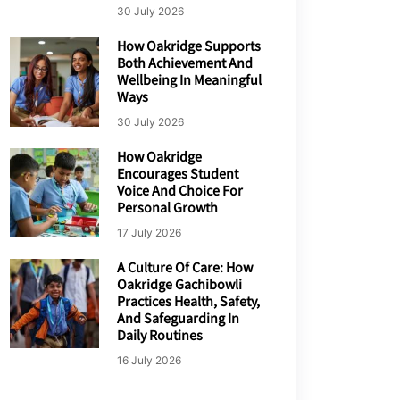
30 July 2026
How Oakridge Supports
Both Achievement And
Wellbeing In Meaningful
Ways
30 July 2026
How Oakridge
Encourages Student
Voice And Choice For
Personal Growth
17 July 2026
A Culture Of Care: How
Oakridge Gachibowli
Practices Health, Safety,
And Safeguarding In
Daily Routines
16 July 2026