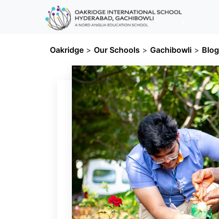
Oakridge
>
Our Schools
>
Gachibowli
>
Blo