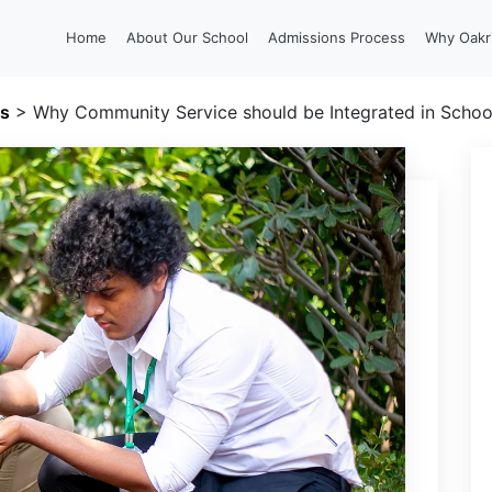
Home
About Our School
Admissions Process
Why Oakr
gs
>
Why Community Service should be Integrated in Schoo