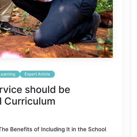
 Learning
Expert Article
vice should be
l Curriculum
he Benefits of Including It in the School