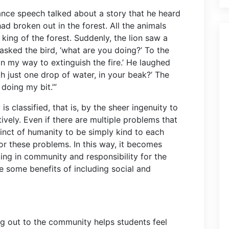
ance speech talked about a story that he heard
 had broken out in the forest. All the animals
 king of the forest. Suddenly, the lion saw a
 asked the bird, ‘what are you doing?’ To the
m on my way to extinguish the fire.’ He laughed
ith just one drop of water, in your beak?’ The
 doing my bit.’”
s classified, that is, by the sheer ingenuity to
vely. Even if there are multiple problems that
nstinct of humanity to be simply kind to each
 for these problems. In this way, it becomes
ging in community and responsibility for the
 some benefits of including social and
ng out to the community helps students feel