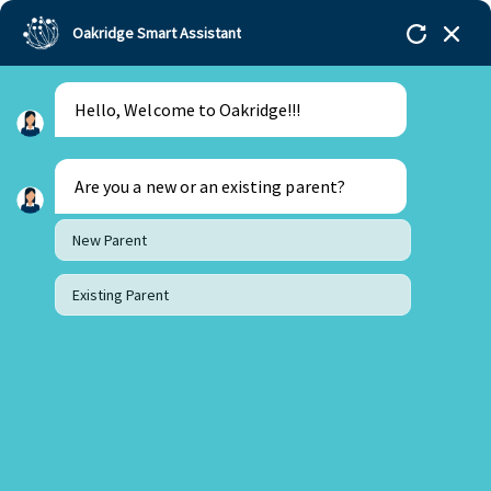
Oakridge Smart Assistant
Hello, Welcome to Oakridge!!!
Oakridge
>
Our Schools
>
Bachupally
>
Blogs
>
Nipping Career Worries At The Bud
Are you a new or an existing parent?
New Parent
Existing Parent