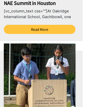
NAE Summit in Houston
[vc_column_text css=""]At Oakridge
International School, Gachibowli, one
of the best international schools in
Hyderabad, we believe that education
Read More
goes beyond...