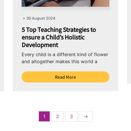
30 August 2024
5 Top Teaching Strategies to
ensure a Child’s Holistic
Development
Every child is a different kind of flower
and altogether makes this world a
beautiful garden. Children are
individuals with...
Read More
1
2
3
→