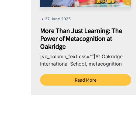
27 June 2025
More Than Just Learning: The
Power of Metacognition at
Oakridge
[vc_column_text css=""]At Oakridge
International School, metacognition
isn’t just an academic tool, it’s a
mindset we nurture in learners. By
Read More
guiding...