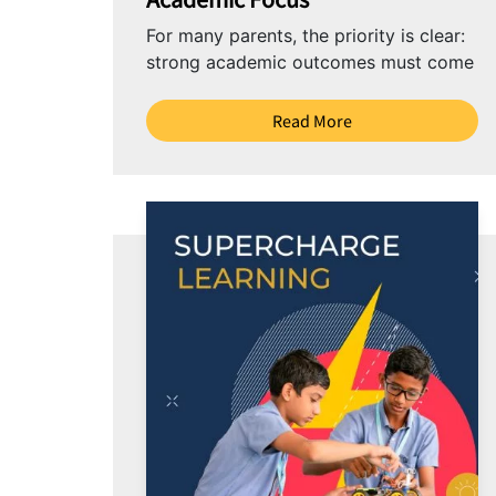
For many parents, the priority is clear:
strong academic outcomes must come
first. Yet there is also a growing
awareness...
Read More