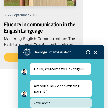
22 September 2022
Fluency in communication in the
English Language
Mastering English Communication: The
Path to Fluency “So, it is with children
who learn to read fluently and well:
Oakridge Smart Assistant
They...
Read More
Hello, Welcome to Oakridge!!!
Are you a new or an existing
parent?
New Parent