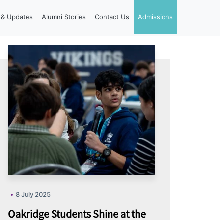
& Updates
Alumni Stories
Contact Us
Admissions
8 July 2025
Oakridge Students Shine at the