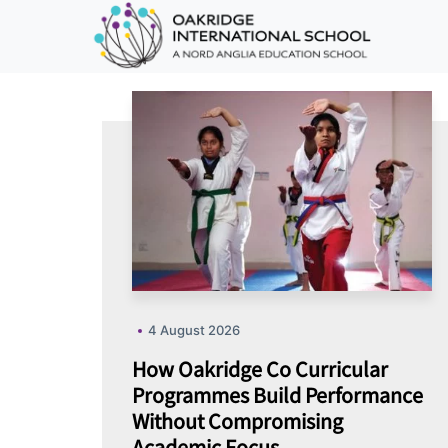
4 August 2026
How Oakridge Co Curricular
Programmes Build Performance
Without Compromising
Academic Focus