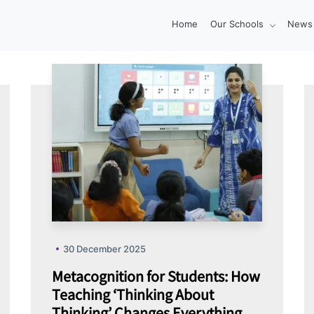
Home
Our Schools
News 
30 December 2025
Metacognition for Students: How
Teaching ‘Thinking About
Thinking’ Changes Everything