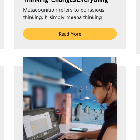
Metacognition refers to conscious
thinking. It simply means thinking
about thinking. It’s guiding your
learning – planning, monitoring
Read More
progress and reflecting on your
thinking....