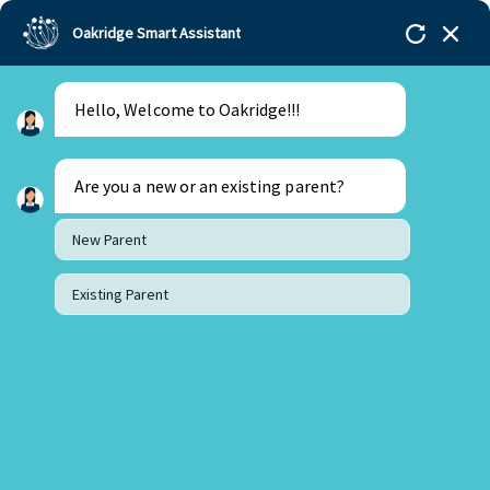
Oakridge Smart Assistant
Hello, Welcome to Oakridge!!!
Are you a new or an existing parent?
New Parent
Existing Parent