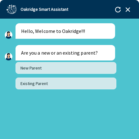
Oakridge Smart Assistant
Hello, Welcome to Oakridge!!!
Oakridge
>
Our Schools
>
Visakhapatnam
>
Principal Updates
>
Principal’s Desk Update – May
2023
Are you a new or an existing parent?
New Parent
Existing Parent