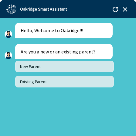
Oakridge Smart Assistant
Hello, Welcome to Oakridge!!!
Oakridge
>
Our Schools
>
Visakhapatnam
>
Blogs
>
What Student Independence in Primary Years at
Oakridge Vizag Looks Like
Are you a new or an existing parent?
New Parent
Existing Parent