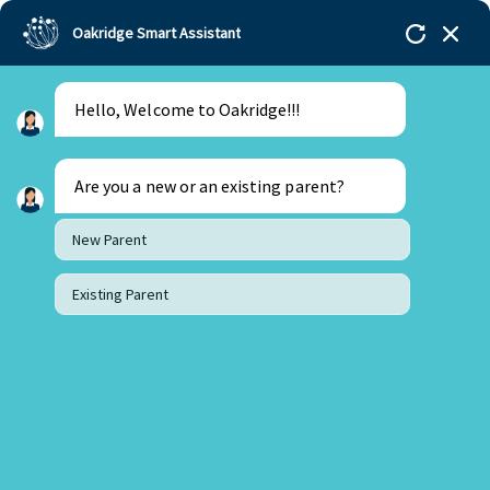
Oakridge Smart Assistant
Hello, Welcome to Oakridge!!!
Oakridge
>
Our Schools
>
Visakhapatnam
>
Blogs
>
Preparing Students for a World Shaped by AI and
Rapid Change
Are you a new or an existing parent?
New Parent
Existing Parent