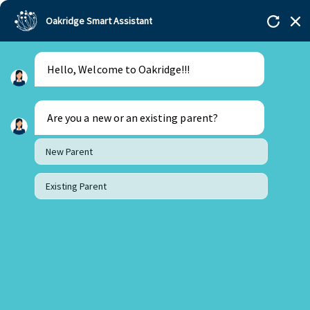
Oakridge Smart Assistant
Hello, Welcome to Oakridge!!!
Are you a new or an existing parent?
New Parent
Existing Parent
14 May 2026