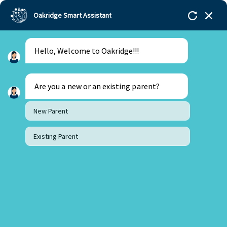
Oakridge Smart Assistant
Hello, Welcome to Oakridge!!!
Oakridge
>
Our Schools
>
Mohali
>
Principal
Updates
>
Principal’s Desk: December 2025 Updates
Are you a new or an existing parent?
New Parent
Existing Parent