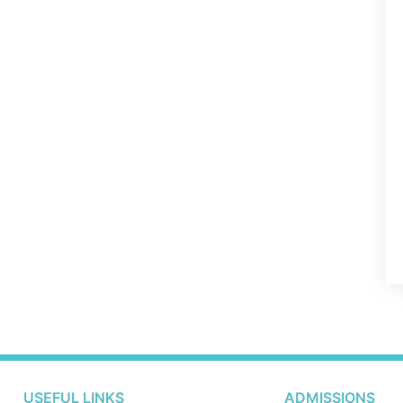
USEFUL LINKS
ADMISSIONS