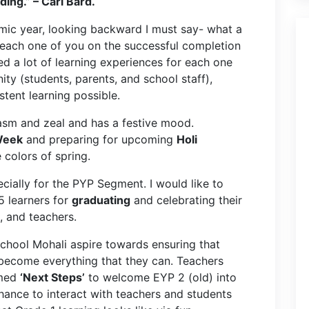
ng.” – Carl Bard.
mic year, looking backward I must say- what a
e each one of you on the successful completion
d a lot of learning experiences for each one
ty (students, parents, and school staff),
stent learning possible.
iasm and zeal and has a festive mood.
Week
and preparing for upcoming
Holi
 colors of spring.
cially for the PYP Segment. I would like to
 learners for
graduating
and celebrating their
s, and teachers.
School Mohali aspire towards ensuring that
 become everything that they can. Teachers
amed
‘Next Steps’
to welcome EYP 2 (old) into
hance to interact with teachers and students