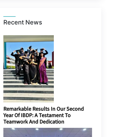
Recent News
Remarkable Results In Our Second
Year Of IBDP: A Testament To
Teamwork And Dedication