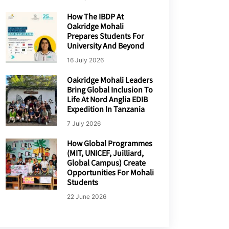
How The IBDP At
Oakridge Mohali
Prepares Students For
University And Beyond
16 July 2026
Oakridge Mohali Leaders
Bring Global Inclusion To
Life At Nord Anglia EDIB
Expedition In Tanzania
7 July 2026
How Global Programmes
(MIT, UNICEF, Juilliard,
Global Campus) Create
Opportunities For Mohali
Students
22 June 2026