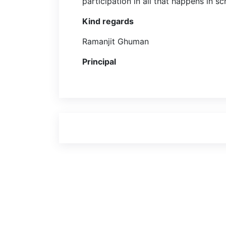
participation in all that happens in s
Kind regards
Ramanjit Ghuman
Principal