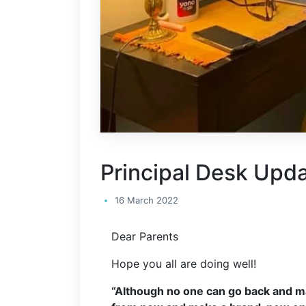
Principal Desk Upd
16 March 2022
Dear Parents
Hope you all are doing well!
“Although no one can go back and m