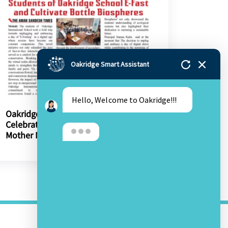
Oakridge Smart Assistant
Hello, Welcome to Oakridge!!!
Oakridge’s 13th Annual Day
Celebrations Urge Protection Of
Mother Nature
OTHER LINKS