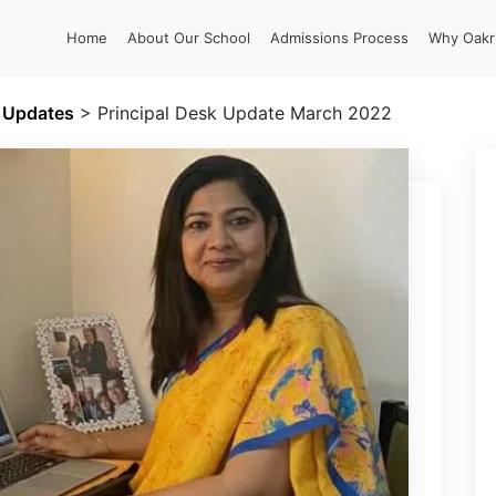
Home
About Our School
Admissions Process
Why Oakr
l Updates
>
Principal Desk Update March 2022