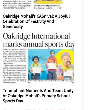
Oakridge Mohali’s CASnival: A Joyful
Celebration Of Festivity And
Generosity
Triumphant Moments And Team Unity
At Oakridge Mohali’s Primary School
Sports Day