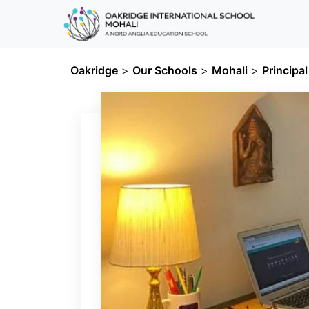
Oakridge
>
Our Schools
>
Mohali
>
Principa