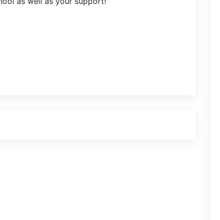
chool as well as your support!