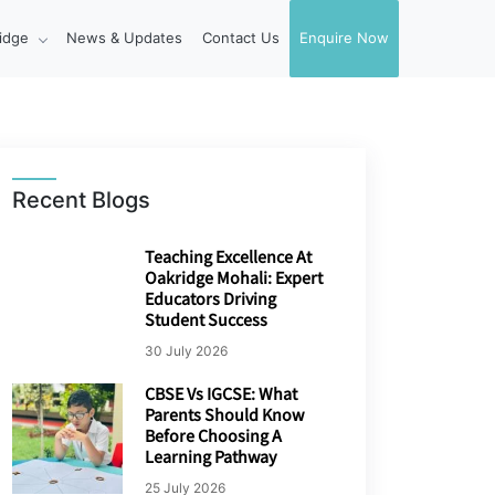
idge
News & Updates
Contact Us
Enquire Now
Recent Blogs
Teaching Excellence At
Oakridge Mohali: Expert
Educators Driving
Student Success
30 July 2026
CBSE Vs IGCSE: What
Parents Should Know
Before Choosing A
Learning Pathway
25 July 2026