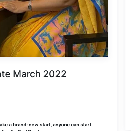
ate March 2022
ake a brand-new start, anyone can start