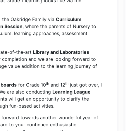
t Grade 1 learning looks like via fun
the Oakridge Family via
Curriculum
on Session
, where the parents of Nursery to
culum, learning approaches, assessment
tate-of-the-art
Library and Laboratories
ar completion and we are looking forward to
uge value addition to the learning journey of
th
th
-boards
for Grade 10
and 12
just got over, I
s. We are also conducting
Learning League
nts will get an opportunity to clarify the
gh fun-based activities.
p forward towards another wonderful year of
ard to your continued enthusiastic