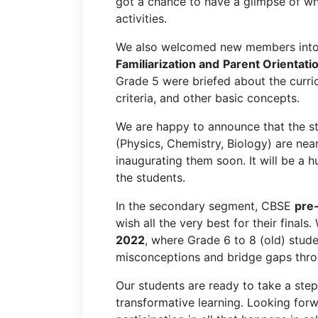
got a chance to have a glimpse of wha
activities.
We also welcomed new members into 
Familiarization and
Parent Orientati
Grade 5 were briefed about the curri
criteria, and other basic concepts.
We are happy to announce that the s
(Physics, Chemistry, Biology) are ne
inaugurating them soon. It will be a h
the students.
In the secondary segment, CBSE
pre
wish all the very best for their final
2022
, where Grade 6 to 8 (old) stude
misconceptions and bridge gaps throu
Our students are ready to take a ste
transformative learning. Looking forw