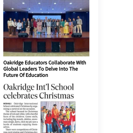
Oakridge Educators Collaborate With
Global Leaders To Delve Into The
Future Of Education