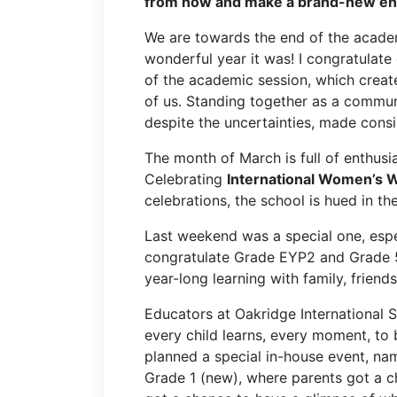
from now and make a brand-new endi
We are towards the end of the acade
wonderful year it was! I congratulat
of the academic session, which create
of us. Standing together as a communi
despite the uncertainties, made consi
The month of March is full of enthus
Celebrating
International Women’s 
celebrations, the school is hued in the
Last weekend was a special one, espe
congratulate Grade EYP2 and Grade 5
year-long learning with family, friend
Educators at Oakridge International 
every child learns, every moment, to
planned a special in-house event, n
Grade 1 (new), where parents got a c