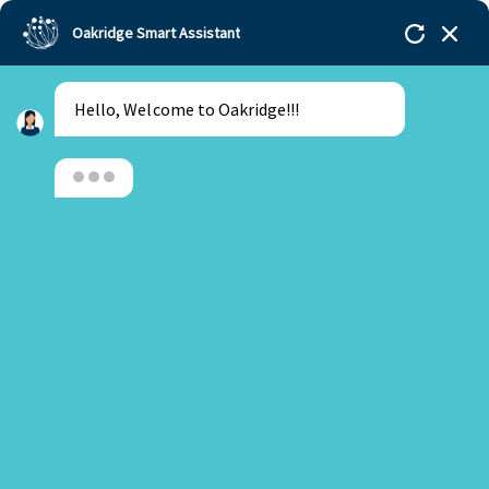
Oakridge Smart Assistant
Hello, Welcome to Oakridge!!!
Oakridge
>
Our Schools
>
Gachibowli
>
Tasty Tales:
Mexican food Masterclass with Chef Ajay Chopra