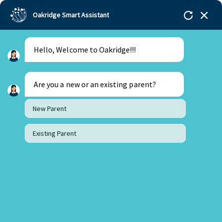
Oakridge Smart Assistant
Hello, Welcome to Oakridge!!!
Oakridge
>
Our Schools
>
Bachupally
>
Blogs
>
FROM ME TO YOU – LET’S COME TOGETHER !
Are you a new or an existing parent?
New Parent
Existing Parent