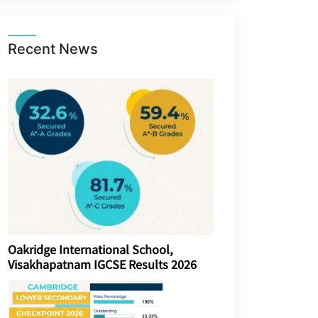
Recent News
Oakridge International School,
Visakhapatnam IGCSE Results 2026