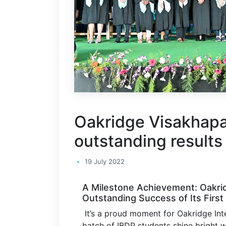
Oakridge Visakhapa
outstanding results 
19 July 2022
A Milestone Achievement: Oakri
Outstanding Success of Its First
It’s a proud moment for Oakridge Inte
batch of IBDP students shine bright w