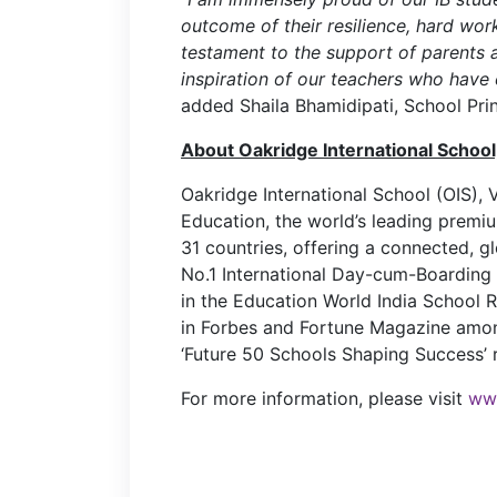
outcome of their resilience, hard work
testament to the support of parents 
inspiration of our teachers who have e
added Shaila Bhamidipati, School Prin
About Oakridge International Schoo
Oakridge International School (OIS), 
Education, the world’s leading premi
31 countries, offering a connected, 
No.1 International Day-cum-Boarding
in the Education World India School 
in Forbes and Fortune Magazine among
‘Future 50 Schools Shaping Success’ r
For more information, please visit
www