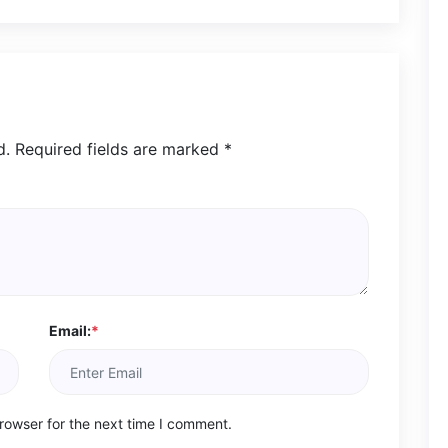
d.
Required fields are marked
*
Email:
*
rowser for the next time I comment.