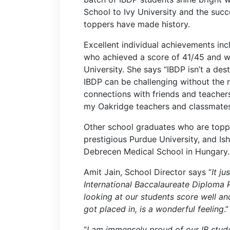
School to Ivy University and the suc
toppers have made history.
Excellent individual achievements inc
who achieved a score of 41/45 and wil
University. She says “IBDP isn’t a desti
IBDP can be challenging without the 
connections with friends and teacher
my Oakridge teachers and classmates
Other school graduates who are toppe
prestigious Purdue University, and Ish
Debrecen Medical School in Hungary.
Amit Jain, School Director says “
It j
International
Baccalaureate Diploma P
looking at our students score well an
got placed in, is a wonderful feeling
.”
“
I am immensely proud of our IB studen