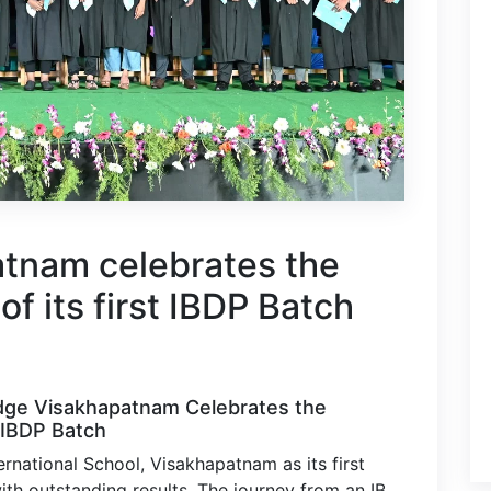
tnam celebrates the
of its first IBDP Batch
dge Visakhapatnam Celebrates the
 IBDP Batch
rnational School, Visakhapatnam as its first
ith outstanding results. The journey from an IB