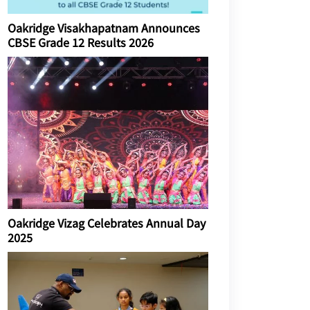
Oakridge Visakhapatnam Announces
CBSE Grade 12 Results 2026
Oakridge Vizag Celebrates Annual Day
2025