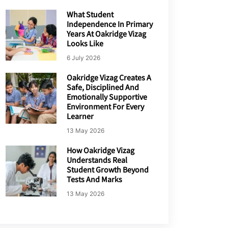
What Student
Independence In Primary
Years At Oakridge Vizag
Looks Like
6 July 2026
Oakridge Vizag Creates A
Safe, Disciplined And
Emotionally Supportive
Environment For Every
Learner
13 May 2026
How Oakridge Vizag
Understands Real
Student Growth Beyond
Tests And Marks
13 May 2026