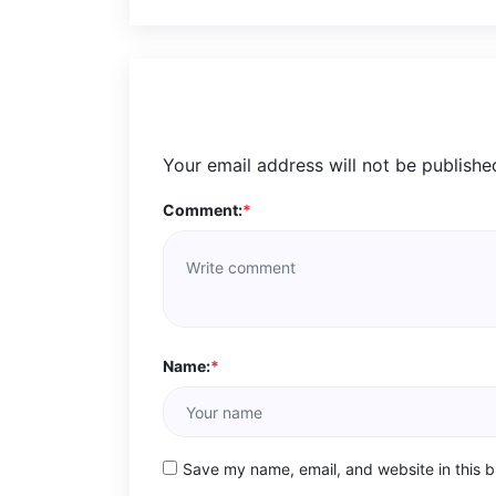
Your email address will not be publishe
Comment:
*
Name:
*
Save my name, email, and website in this b