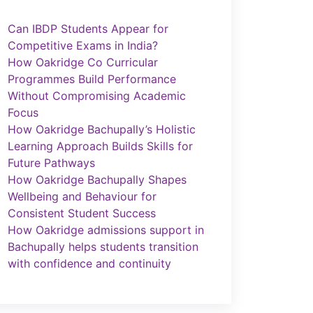
Can IBDP Students Appear for
Competitive Exams in India?
How Oakridge Co Curricular
Programmes Build Performance
Without Compromising Academic
Focus
How Oakridge Bachupally’s Holistic
Learning Approach Builds Skills for
Future Pathways
How Oakridge Bachupally Shapes
Wellbeing and Behaviour for
Consistent Student Success
How Oakridge admissions support in
Bachupally helps students transition
with confidence and continuity