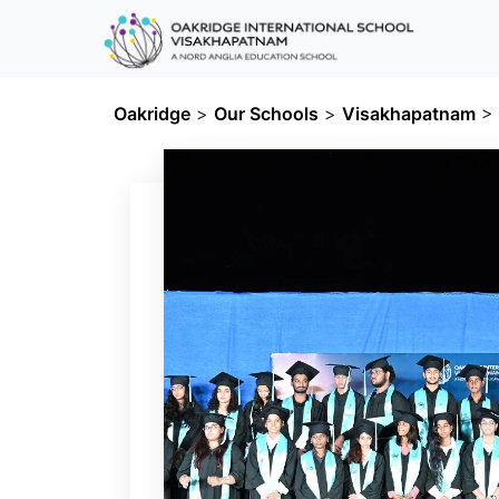
Oakridge
>
Our Schools
>
Visakhapatnam
>