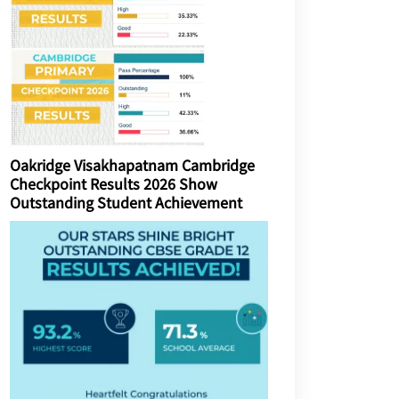
Oakridge Visakhapatnam Cambridge
Checkpoint Results 2026 Show
Outstanding Student Achievement