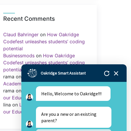
Recent Comments
Claud Bahringer
on
How Oakridge
Codefest unleashes students’ coding
potential
Businessmods
on
How Oakridge
Codefest unleashes students’ coding
potential
Oakridge Smart Assistant
rama
on
Importance of Sports in
Academics
rama
on
Library as an Integral Part of
Hello, Welcome to Oakridge!!!
our Education.
lina
on
Library as an Integral Part of
our Education.
Are you a new or an existing
parent?