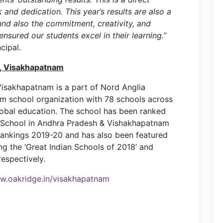
 and dedication. This year’s results are also a
and also the commitment, creativity, and
nsured our students excel in their learning.
”
cipal.
l, Visakhapatnam
Visakhapatnam is a part of Nord Anglia
um school organization with 78 schools across
global education. The school has been ranked
 School in Andhra Pradesh & Vishakhapatnam
Rankings 2019-20 and has also been featured
 the ‘Great Indian Schools of 2018’ and
espectively.
.oakridge.in/visakhapatnam