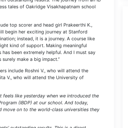
cess tales of Oakridge Visakhapatnam school
lude top scorer and head girl Prakeerthi K.,
l begin her exciting journey at Stanford
nation; instead, it is a journey. A course like
right kind of support. Making meaningful
s has been extremely helpful. And I must say
 surely make a big impact.”
rs include Roshni V., who will attend the
ita V., who will attend the University of
ust feels like yesterday when we introduced the
rogram (IBDP) at our school. And today,
d move on to the world-class universities they
ts’ outstanding results. This is a direct