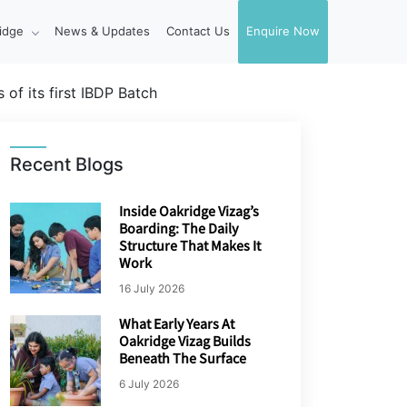
idge
News & Updates
Contact Us
Enquire Now
of its first IBDP Batch
Recent Blogs
Inside Oakridge Vizag’s
Boarding: The Daily
Structure That Makes It
Work
16 July 2026
What Early Years At
Oakridge Vizag Builds
Beneath The Surface
6 July 2026