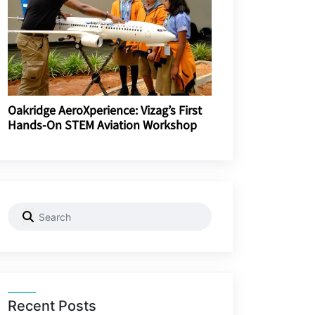
Oakridge AeroXperience: Vizag’s First
Hands-On STEM Aviation Workshop
Recent Posts