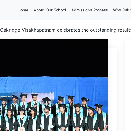
Home
About Our School
Admissions Process
Why Oakr
Oakridge Visakhapatnam celebrates the outstanding results 