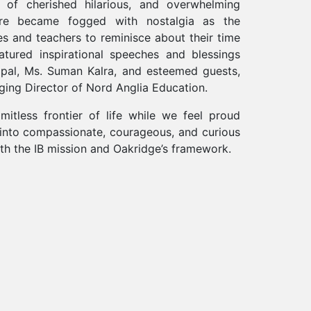
of cherished hilarious, and overwhelming
re became fogged with nostalgia as the
ies and teachers to reminisce about their time
atured inspirational speeches and blessings
ipal, Ms. Suman Kalra, and esteemed guests,
ging Director of Nord Anglia Education.
mitless frontier of life while we feel proud
 into compassionate, courageous, and curious
h the IB mission and Oakridge’s framework.