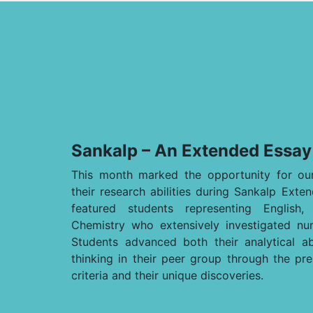
Sankalp – An Extended Essay
This month marked the opportunity for our
their research abilities during Sankalp Ext
featured students representing English
Chemistry who extensively investigated nu
Students advanced both their analytical abil
thinking in their peer group through the pre
criteria and their unique discoveries.