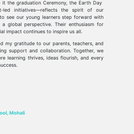
 it the graduation Ceremony, the Earth Day
led initiatives—reflects the spirit of our
 to see our young learners step forward with
d a global perspective. Their enthusiasm for
l impact continues to inspire us all.
d my gratitude to our parents, teachers, and
ring support and collaboration. Together, we
e learning thrives, ideas flourish, and every
success.
ool, Mohali