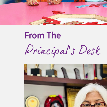
From The
Principal's Desk