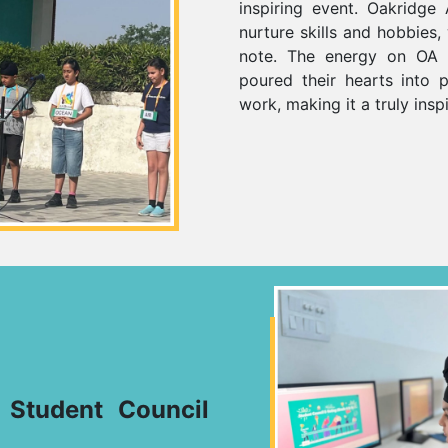
inspiring event. Oakridge A
nurture skills and hobbies
note. The energy on OA 
poured their hearts into p
work, making it a truly insp
–
Student Council