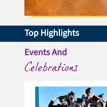
Top Highlights
Events And
Celebrations