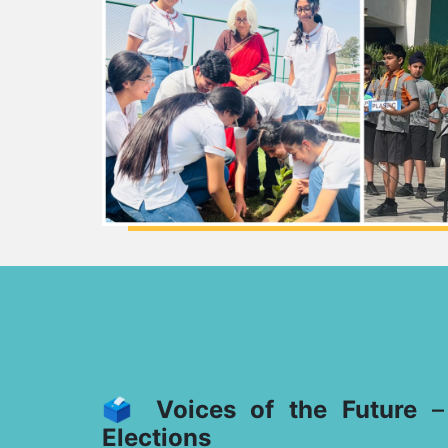
🗳️
Voices of the Future
Elections