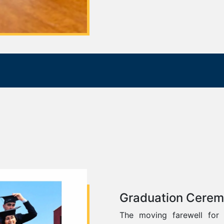
Graduation Cere
The moving farewell for