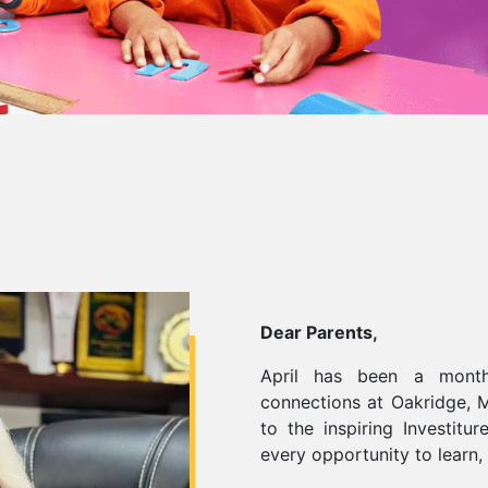
Dear Parents,
April has been a month
connections at Oakridge, M
to the inspiring Investit
every opportunity to learn,