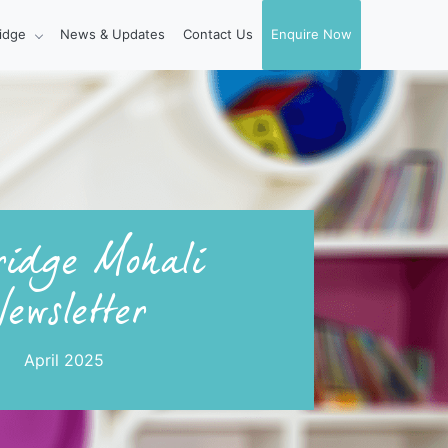
idge
News & Updates
Contact Us
Enquire Now
idge Mohali
ewsletter
April 2025