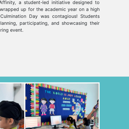
ffinity, a student-led initiative designed to
, wrapped up for the academic year on a high
Culmination Day was contagious! Students
lanning, participating, and showcasing their
iring event.