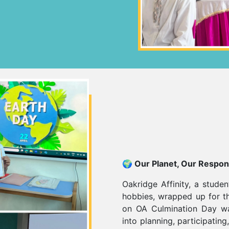
🌍 Our Planet, Our Respons
Oakridge Affinity, a studen
hobbies, wrapped up for t
on OA Culmination Day wa
into planning, participatin