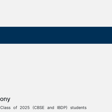
mony
 Class of 2025 (CBSE and IBDP) students