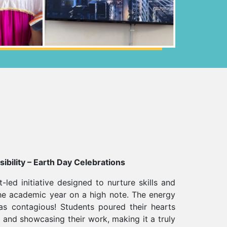
ibility – Earth Day Celebrations
t-led initiative designed to nurture skills and
he academic year on a high note. The energy
s contagious! Students poured their hearts
g, and showcasing their work, making it a truly