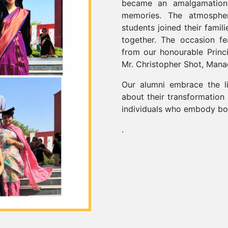
became an amalgamation 
memories. The atmosphe
students joined their famil
together. The occasion fe
from our honourable Princ
Mr. Christopher Shot, Mana
Our alumni embrace the li
about their transformation
individuals who embody bot
.