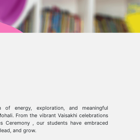
 of energy, exploration, and meaningful
ohali. From the vibrant Vaisakhi celebrations
ures Ceremony , our students have embraced
 lead, and grow.