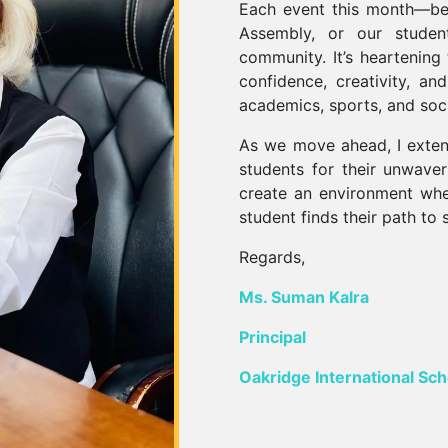
Each event this month—be
Assembly, or our student-
community. It’s heartening
confidence, creativity, an
academics, sports, and socia
As we move ahead, I exten
students for their unwave
create an environment wher
student finds their path to 
Regards,
Ms. Suman Kalra
Principal
Oakridge International Sch