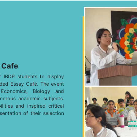
 Cafe
 IBDP students to display
ended Essay Café. The event
, Economics, Biology and
merous academic subjects.
ities and inspired critical
sentation of their selection