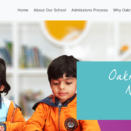
Home
About Our School
Admissions Process
Why Oakr
Oakr
N