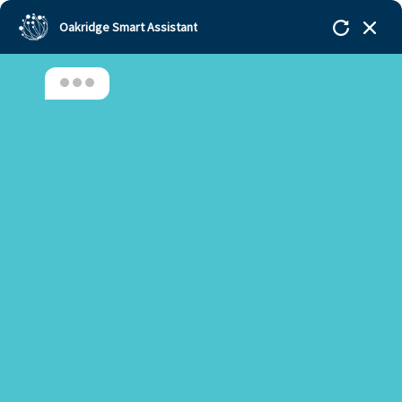
Oakridge Smart Assistant
Hello, Welcome to Oakridge!!!
Oakridge
>
Our Schools
>
Gachibowli
>
Principal
Updates
>
Principal’s Desk Update – November 2021