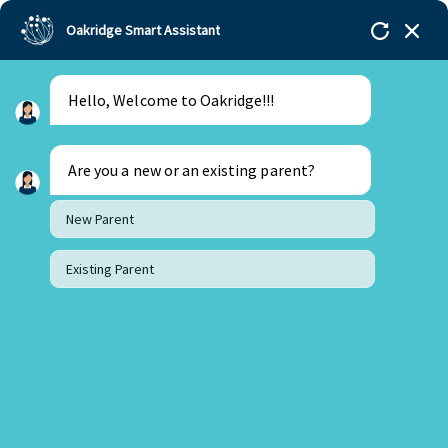
Oakridge Smart Assistant
Hello, Welcome to Oakridge!!!
Oakridge
>
Our Schools
>
Gachibowli
>
Principal
Updates
>
Principal’s Desk Update- January 2023
Are you a new or an existing parent?
New Parent
Existing Parent