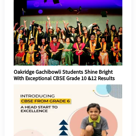
Oakridge Gachibowli Students Shine Bright
With Exceptional CBSE Grade 10 &12 Results