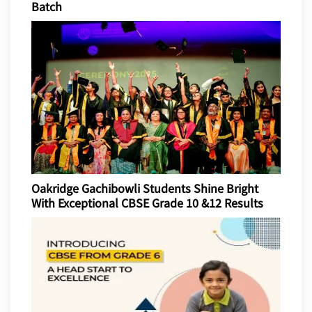
Batch
Oakridge Gachibowli Students Shine Bright
With Exceptional CBSE Grade 10 &12 Results