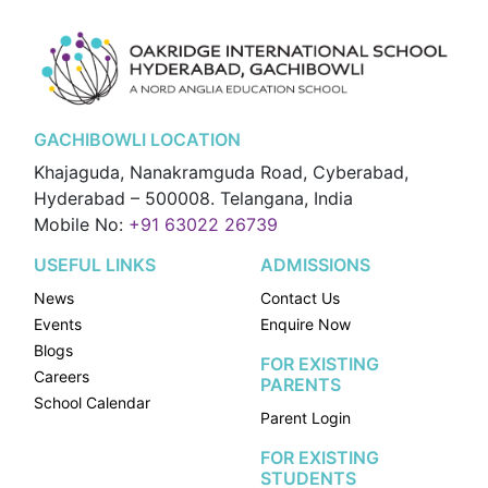
GACHIBOWLI LOCATION
Khajaguda, Nanakramguda Road, Cyberabad,
Hyderabad – 500008. Telangana, India
Mobile No:
+91 63022 26739
USEFUL LINKS
ADMISSIONS
News
Contact Us
Events
Enquire Now
Blogs
FOR EXISTING
Careers
PARENTS
School Calendar
Parent Login
FOR EXISTING
STUDENTS