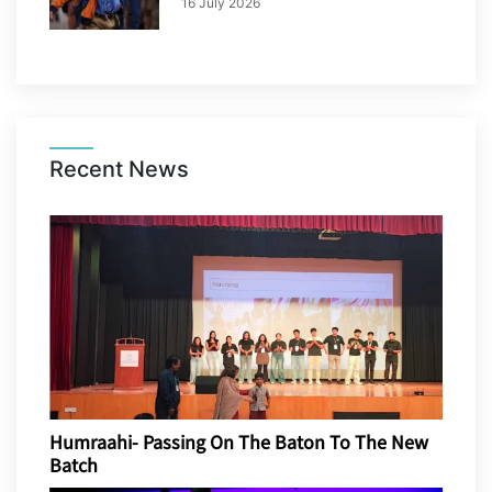
16 July 2026
Recent News
Humraahi- Passing On The Baton To The New
Batch