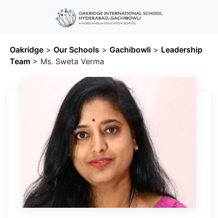
Oakridge
>
Our Schools
>
Gachibowli
>
Leadership
Team
>
Ms. Sweta Verma