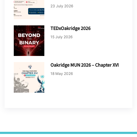
23 July 2026
TEDxOakridge 2026
15 July 2026
Oakridge MUN 2026 – Chapter XVI
18 May 2026