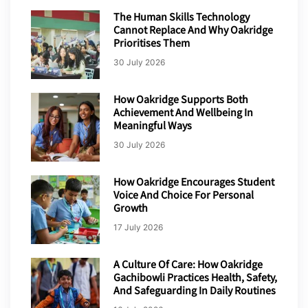
The Human Skills Technology
Cannot Replace And Why Oakridge
Prioritises Them
30 July 2026
How Oakridge Supports Both
Achievement And Wellbeing In
Meaningful Ways
30 July 2026
How Oakridge Encourages Student
Voice And Choice For Personal
Growth
17 July 2026
A Culture Of Care: How Oakridge
Gachibowli Practices Health, Safety,
And Safeguarding In Daily Routines