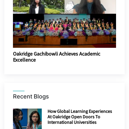
Oakridge Gachibowli Achieves Academic
Excellence
Recent Blogs
How Global Learning Experiences
At Oakridge Open Doors To
International Universities