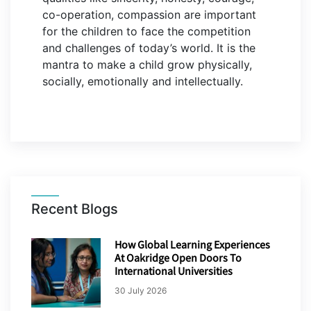
co-operation, compassion are important
for the children to face the competition
and challenges of today’s world. It is the
mantra to make a child grow physically,
socially, emotionally and intellectually.
Recent Blogs
How Global Learning Experiences
At Oakridge Open Doors To
International Universities
30 July 2026