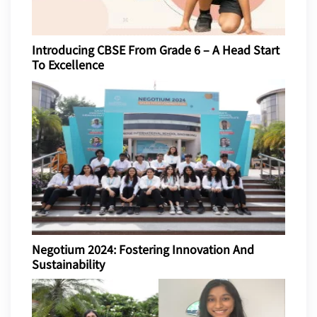
Introducing CBSE From Grade 6 – A Head Start
To Excellence
Negotium 2024: Fostering Innovation And
Sustainability