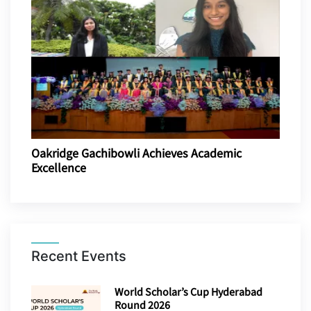
Oakridge Gachibowli Achieves Academic
Excellence
Recent Events
World Scholar’s Cup Hyderabad
Round 2026