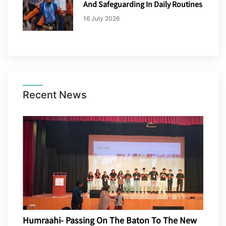
And Safeguarding In Daily Routines
16 July 2026
Recent News
Humraahi- Passing On The Baton To The New