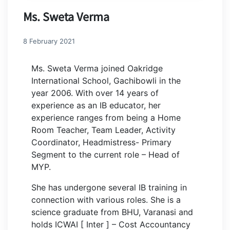
Ms. Sweta Verma
8 February 2021
Ms. Sweta Verma joined Oakridge
International School, Gachibowli in the
year 2006. With over 14 years of
experience as an IB educator, her
experience ranges from being a Home
Room Teacher, Team Leader, Activity
Coordinator, Headmistress- Primary
Segment to the current role – Head of
MYP.
She has undergone several IB training in
connection with various roles. She is a
science graduate from BHU, Varanasi and
holds ICWAI [ Inter ] – Cost Accountancy