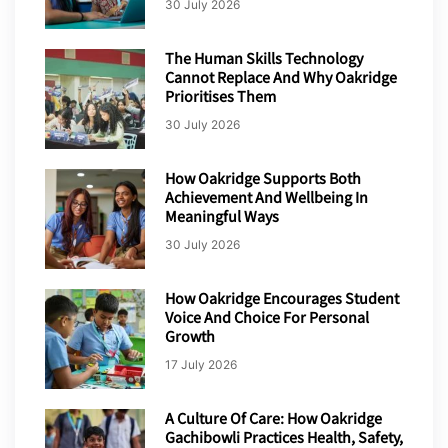
30 July 2026
The Human Skills Technology
Cannot Replace And Why Oakridge
Prioritises Them
30 July 2026
How Oakridge Supports Both
Achievement And Wellbeing In
Meaningful Ways
30 July 2026
How Oakridge Encourages Student
Voice And Choice For Personal
Growth
17 July 2026
A Culture Of Care: How Oakridge
Gachibowli Practices Health, Safety,