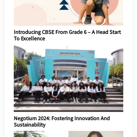
Introducing CBSE From Grade 6 – A Head Start
To Excellence
Negotium 2024: Fostering Innovation And
Sustainability