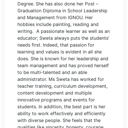
Degree. She has also done her Post –
Graduation Diploma in School Leadership
and Management from IGNOU. Her
hobbies include painting, reading and
writing. A passionate learner as well as an
educator; Sweta always puts the students’
needs first. Indeed, that passion for
learning and values is evident in all she
does. She is known for her leadership and
team management and has proved herself
to be multi-talented and an able
administrator. Ms Sweta has worked for
teacher training, curriculum development,
content development and multiple
innovative programs and events for
students. In addition, the best part is her
ability to work effectively and efficiently
with diverse people. She feels that the
qualities like sincerity, honesty, courage,