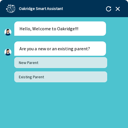
Oakridge Smart Assistant
Hello, Welcome to Oakridge!!!
Oakridge
>
Our Schools
>
Visakhapatnam
>
Principal Updates
>
Update from the Principal’s Desk
– October
Are you a new or an existing parent?
New Parent
Existing Parent
Update from the